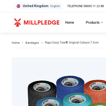
United Kingdom
TELEPHONE 08000 11 22 88
GPD
GPD
English
Home
Products
Rapz Eazy Tear® Original Colours 7.5cm
Home
Bandages