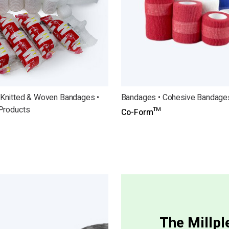
 Knitted & Woven Bandages •
Bandages • Cohesive Bandage
Products
Co-Form™
The Millp