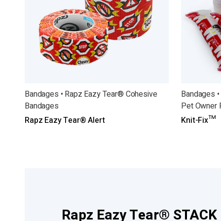
Bandages • Rapz Eazy Tear® Cohesive
Bandages •
Bandages
Pet Owner 
Rapz Eazy Tear® Alert
Knit-Fix™
Rapz Eazy Tear® STACK