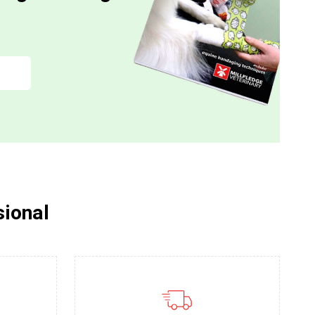
sional