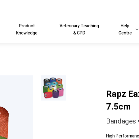
Product
Veterinary Teaching
Help
Knowledge
& CPD
Centre
Rapz Ea
7.5cm
Bandages •
High Performance