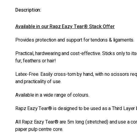
Description:
Available in our Rapz Eazy Tear® Stack Offer
Provides protection and support for tendons & ligaments.
Practical, hardwearing and cost-effective. Sticks only to itse
fur, feathers or hair!
Latex-Free. Easily cross-torn by hand, with no scissors re
and practicality of use.
Available in a wide range of colours.
Rapz Eazy Tear® is designed to be used as a Third Layer
All Rapz Eazy Tear® are 5m long (stretched) and use a c
paper pulp centre core.