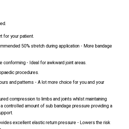
ed.
 for your patient.
ommended 50% stretch during application - More bandage
e conforming - Ideal for awkward joint areas.
thopaedic procedures.
olours and patterns - A lot more choice for you and your
red compression to limbs and joints whilst maintaining
 a controlled amount of sub bandage pressure providing a
upport.
vides excellent elastic return pressure - Lowers the risk