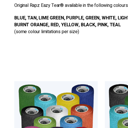
Original Rapz Eazy Tear® available in the following colours
BLUE, TAN, LIME GREEN, PURPLE, GREEN, WHITE, LIGH
BURNT ORANGE, RED, YELLOW, BLACK, PINK, TEAL
(some colour limitations per size)