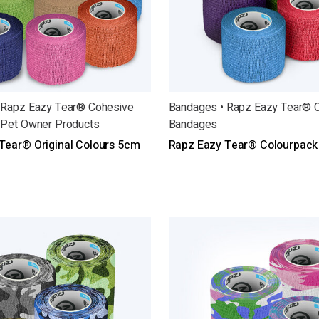
 Rapz Eazy Tear® Cohesive
Bandages • Rapz Eazy Tear® 
 Pet Owner Products
Bandages
Tear® Original Colours 5cm
Rapz Eazy Tear® Colourpack