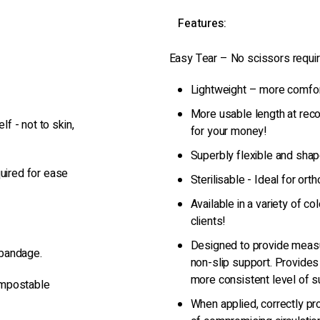
Features:
Easy Tear – No scissors requir
Lightweight – more comfort
More usable length at rec
lf - not to skin,
for your money!
Superbly flexible and shap
quired for ease
Sterilisable - Ideal for or
Available in a variety of c
clients!
Designed to provide measu
 bandage.
non-slip support. Provides
more consistent level of s
ompostable
When applied, correctly pro