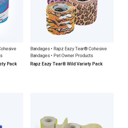
Cohesive
Bandages • Rapz Eazy Tear® Cohesive
ts
Bandages • Pet Owner Products
ety Pack
Rapz Eazy Tear® Wild Variety Pack