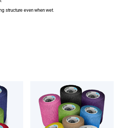
n.
ing structure even when wet.