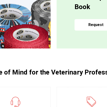
Book
Request
 of Mind for the Veterinary Profes