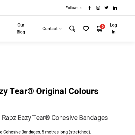
Follow us
Our
Log
0
Contact
Blog
In
zy Tear® Original Colours
 Rapz Eazy Tear® Cohesive Bandages
 Cohesive Bandages. 5 metres long (stretched).