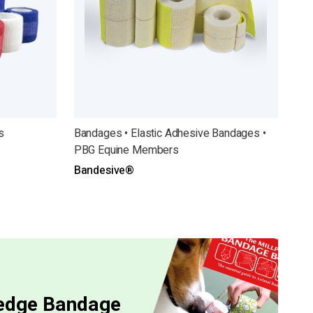
s
Bandages • Elastic Adhesive Bandages •
PBG Equine Members
Bandesive®
ledge Bandage