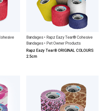
Cohesive
Bandages • Rapz Eazy Tear® Cohesive
Bandages • Pet Owner Products
Rapz Eazy Tear® ORIGINAL COLOURS
2.5cm