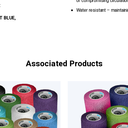
of compromising circulatio
:
Water resistant – maintain
T BLUE,
Associated Products