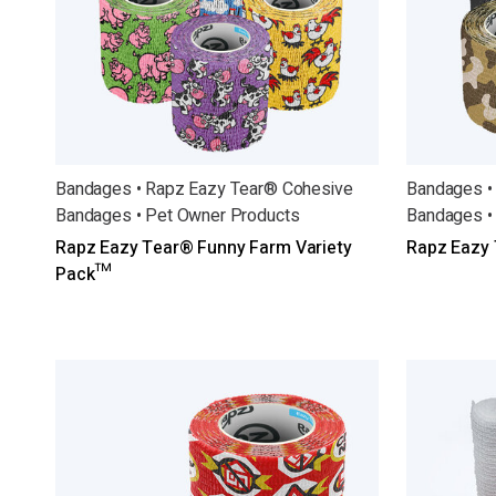
Bandages • Rapz Eazy Tear® Cohesive
Bandages •
Bandages • Pet Owner Products
Bandages •
Rapz Eazy Tear® Funny Farm Variety
Rapz Eazy 
Pack™