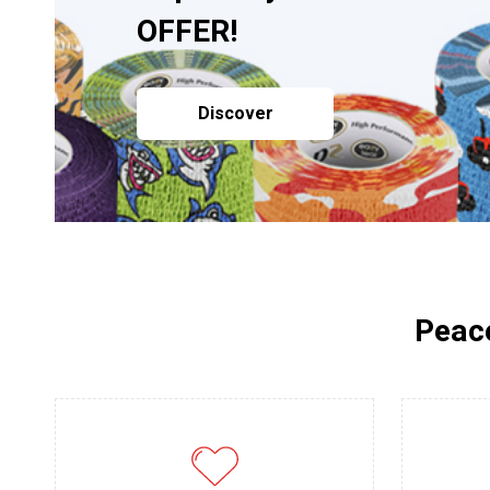
OFFER!
Discover
Peace