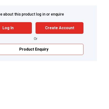
e about this product log in or enquire
Log In
Create Account
Or
Product Enquiry