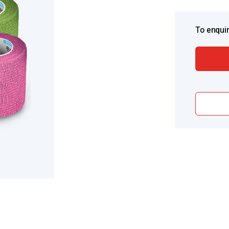
To enquir