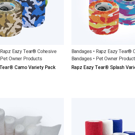
 Rapz Eazy Tear® Cohesive
Bandages • Rapz Eazy Tear® 
 Pet Owner Products
Bandages • Pet Owner Produc
Tear® Camo Variety Pack
Rapz Eazy Tear® Splash Vari