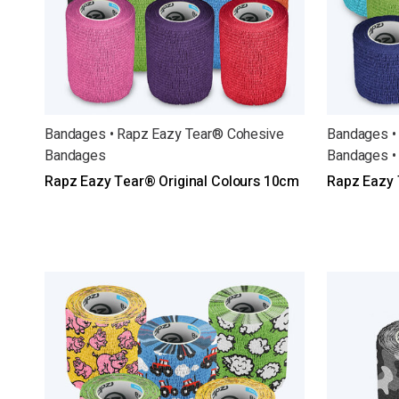
Bandages • Rapz Eazy Tear® Cohesive
Bandages •
Bandages
Bandages •
Rapz Eazy Tear® Original Colours 10cm
Rapz Eazy 