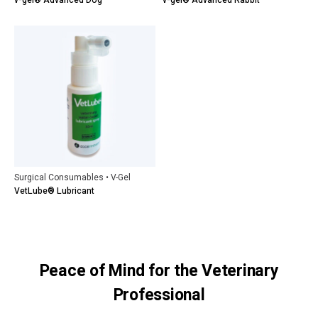
v-gel® Advanced Dog
v-gel® Advanced Rabbit
Surgical Consumables • V-Gel
VetLube® Lubricant
Peace of Mind for the Veterinary
Professional