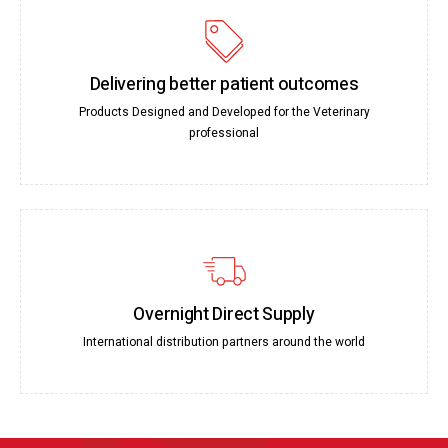
Delivering better patient outcomes
Products Designed and Developed for the Veterinary
professional
Overnight Direct Supply
International distribution partners around the world