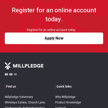
Register for an online account
today.
Register for an online account today
Apply Now
Find us
Quick links
Millpledge Veterinary
Why Millpledge
Whinleys Estate, Church Lane,
Product Knowledge