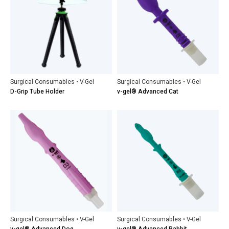
Surgical Consumables • V-Gel
Surgical Consumables • V-Gel
D-Grip Tube Holder
v-gel® Advanced Cat
Surgical Consumables • V-Gel
Surgical Consumables • V-Gel