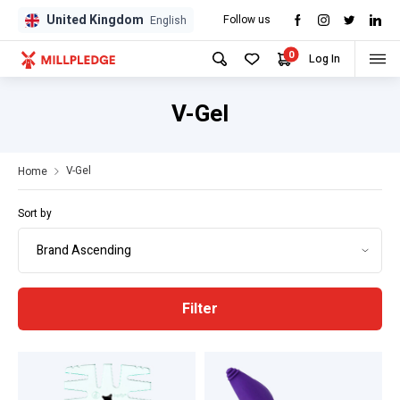
United Kingdom
Follow us
GPD
GPD
English
0
Log In
V-Gel
V-Gel
Home
Sort by
Filter