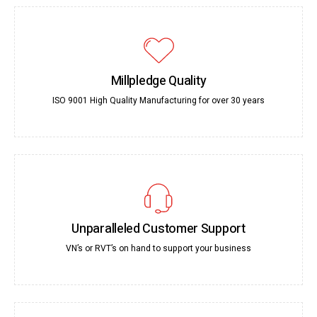
Millpledge Quality
ISO 9001 High Quality Manufacturing for over 30 years
Unparalleled Customer Support
VN’s or RVT’s on hand to support your business