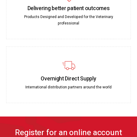
Delivering better patient outcomes
Products Designed and Developed for the Veterinary
professional
Overnight Direct Supply
International distribution partners around the world
Register for an online account