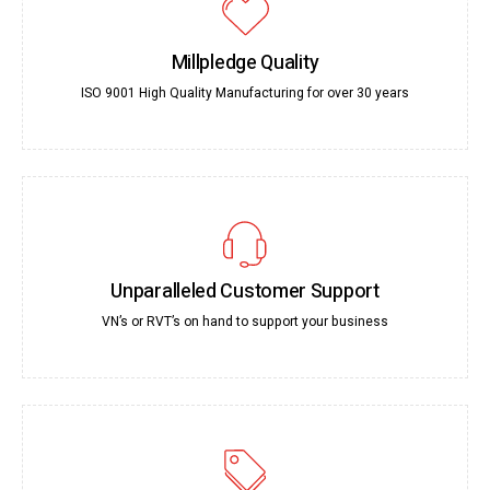
Millpledge Quality
ISO 9001 High Quality Manufacturing for over 30 years
Unparalleled Customer Support
VN’s or RVT’s on hand to support your business