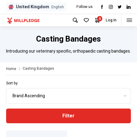
United Kingdom
Follow us
GPD
GPD
English
0
Log In
Casting Bandages
Introducing our veterinary specific, orthopaedic casting bandages.
Casting Bandages
Home
Sort by
Filter