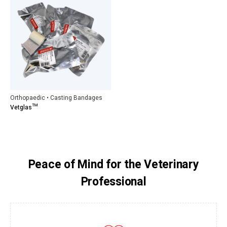
Orthopaedic • Casting Bandages
Vetglas™
Peace of Mind for the Veterinary
Professional