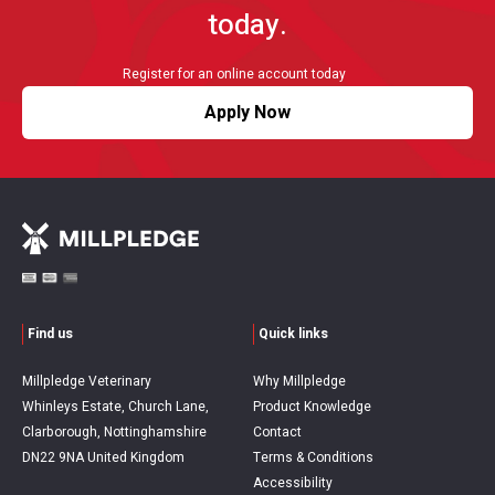
today.
Register for an online account today
Apply Now
Find us
Quick links
Millpledge Veterinary
Why Millpledge
Whinleys Estate, Church Lane,
Product Knowledge
Clarborough, Nottinghamshire
Contact
DN22 9NA United Kingdom
Terms & Conditions
Accessibility