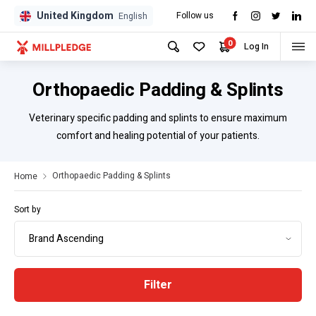
United Kingdom
Follow us
GPD
GPD
English
0
Log In
Orthopaedic Padding & Splints
Veterinary specific padding and splints to ensure maximum
comfort and healing potential of your patients.
Orthopaedic Padding & Splints
Home
Sort by
Filter