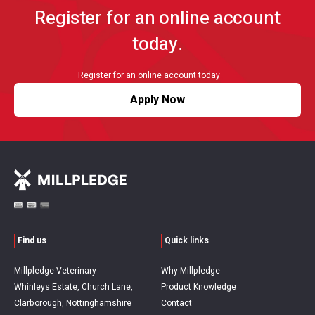
Register for an online account
today.
Register for an online account today
Apply Now
Find us
Quick links
Millpledge Veterinary
Why Millpledge
Whinleys Estate, Church Lane,
Product Knowledge
Clarborough, Nottinghamshire
Contact