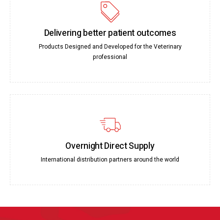
Delivering better patient outcomes
Products Designed and Developed for the Veterinary
professional
Overnight Direct Supply
International distribution partners around the world