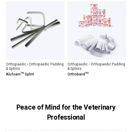
Orthopaedic • Orthopaedic Padding
Orthopaedic • Orthopaedic Padding
& Splints
& Splints
Alufoam™ Splint
Orthoband™
Peace of Mind for the Veterinary
Professional