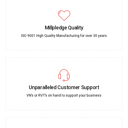
Millpledge Quality
ISO 9001 High Quality Manufacturing for over 30 years
Unparalleled Customer Support
VN’s or RVT’s on hand to support your business