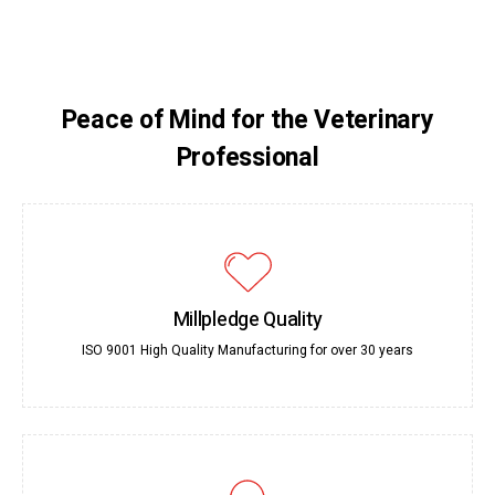
Peace of Mind for the Veterinary
Professional
Millpledge Quality
ISO 9001 High Quality Manufacturing for over 30 years