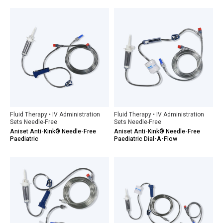
Fluid Therapy • IV Administration
Fluid Therapy • IV Administration
Sets Needle-Free
Sets Needle-Free
Aniset Anti-Kink® Needle-Free
Aniset Anti-Kink® Needle-Free
Paediatric
Paediatric Dial-A-Flow