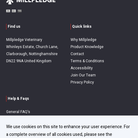
Find us
Quick links
Millpledge Veterinary
Why Millpledge
Whinleys Estate, Church Lane,
Product Knowledge
Clarborough, Nottinghamshire
Contact
DN22 9NA United Kingdom
Terms & Conditions
Accessibility
Join Our Team
Privacy Policy
Help & Faqs
General FAQ's
Order Queries
Delivery Information
We use cookies on this site to enhance your user experience. For
Refunds & Returns
a complete overview of all cookies used, please see the