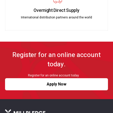
Overnight Direct Supply
International distribution partners around the world
Register for an online account
today.
Register for an online account today
Apply Now