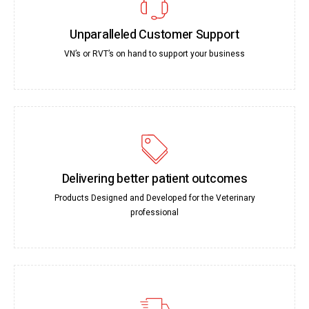
Unparalleled Customer Support
VN’s or RVT’s on hand to support your business
Delivering better patient outcomes
Products Designed and Developed for the Veterinary
professional