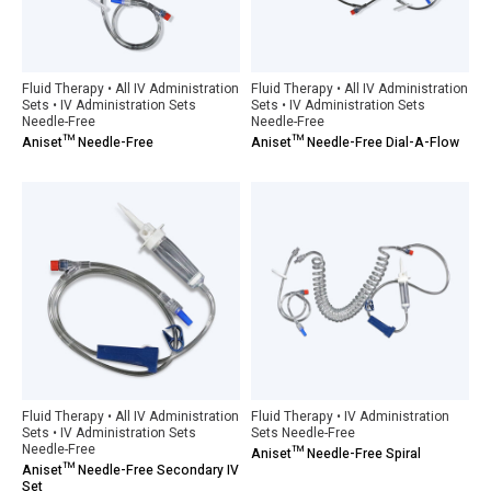
Fluid Therapy • All IV Administration
Fluid Therapy • All IV Administration
Sets • IV Administration Sets
Sets • IV Administration Sets
Needle-Free
Needle-Free
Aniset™ Needle-Free
Aniset™ Needle-Free Dial-A-Flow
Fluid Therapy • All IV Administration
Fluid Therapy • IV Administration
Sets • IV Administration Sets
Sets Needle-Free
Needle-Free
Aniset™ Needle-Free Spiral
Aniset™ Needle-Free Secondary IV
Set