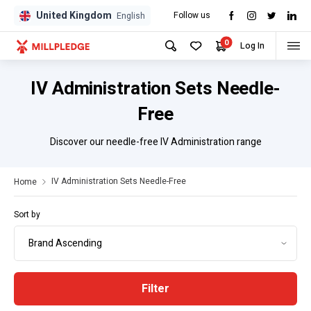
United Kingdom
Follow us
GPD
GPD
English
0
Log In
IV Administration Sets Needle-
Free
Discover our needle-free IV Administration range
IV Administration Sets Needle-Free
Home
Sort by
Filter