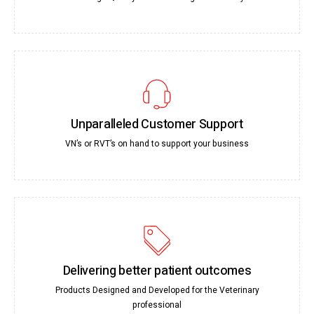
Unparalleled Customer Support
VN’s or RVT’s on hand to support your business
Delivering better patient outcomes
Products Designed and Developed for the Veterinary
professional