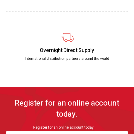
Overnight Direct Supply
International distribution partners around the world
Register for an online account
today.
Register for an online account today