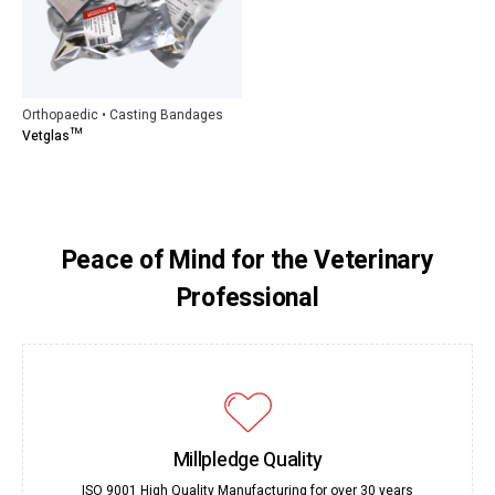
Orthopaedic • Casting Bandages
Vetglas™
Peace of Mind for the Veterinary
Professional
Millpledge Quality
ISO 9001 High Quality Manufacturing for over 30 years