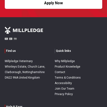
Apply Now
Find us
Quick links
Millpledge Veterinary
Why Millpledge
Whinleys Estate, Church Lane,
Product Knowledge
Clarborough, Nottinghamshire
Contact
DN22 9NA United Kingdom
Terms & Conditions
Accessibility
Join Our Team
Privacy Policy
Help & Faqs