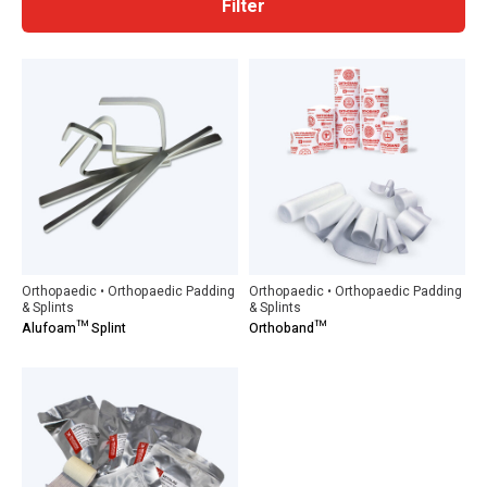
Filter
Orthopaedic • Orthopaedic Padding
Orthopaedic • Orthopaedic Padding
& Splints
& Splints
Alufoam™ Splint
Orthoband™