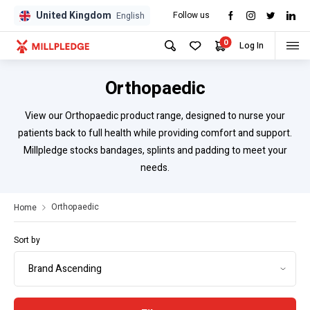
United Kingdom
Follow us
GPD
GPD
English
0
Log In
Orthopaedic
View our Orthopaedic product range, designed to nurse your
patients back to full health while providing comfort and support.
Millpledge stocks bandages, splints and padding to meet your
needs.
Orthopaedic
Home
Sort by