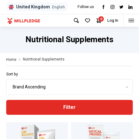
United Kingdom
Follow us
GPD
GPD
English
0
Log In
Nutritional Supplements
Nutritional Supplements
Home
Sort by
Filter