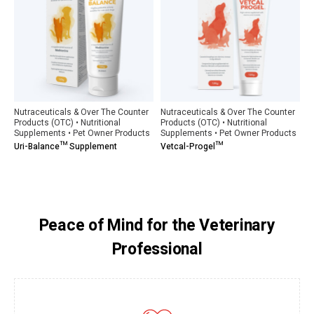
Nutraceuticals & Over The Counter
Nutraceuticals & Over The Counter
Products (OTC) • Nutritional
Products (OTC) • Nutritional
Supplements • Pet Owner Products
Supplements • Pet Owner Products
Uri-Balance™ Supplement
Vetcal-Progel™
Peace of Mind for the Veterinary
Professional