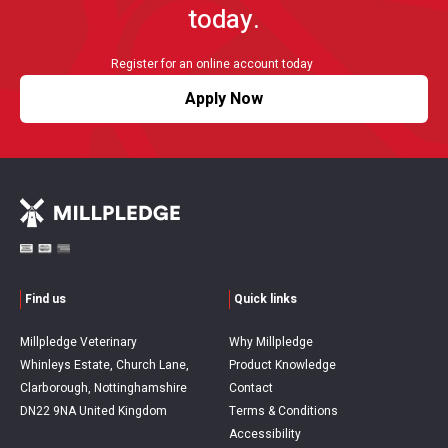
today.
Register for an online account today
Apply Now
Find us
Quick links
Millpledge Veterinary
Why Millpledge
Whinleys Estate, Church Lane,
Product Knowledge
Clarborough, Nottinghamshire
Contact
DN22 9NA United Kingdom
Terms & Conditions
Accessibility