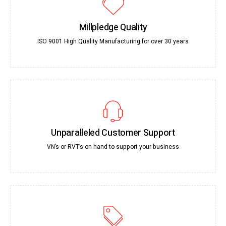
Millpledge Quality
ISO 9001 High Quality Manufacturing for over 30 years
Unparalleled Customer Support
VN’s or RVT’s on hand to support your business