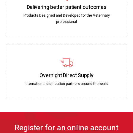
Delivering better patient outcomes
Products Designed and Developed for the Veterinary
professional
Overnight Direct Supply
International distribution partners around the world
Register for an online account