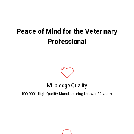
Peace of Mind for the Veterinary
Professional
Millpledge Quality
ISO 9001 High Quality Manufacturing for over 30 years