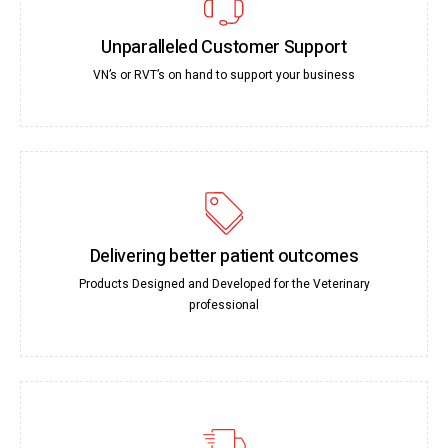
Unparalleled Customer Support
VN’s or RVT’s on hand to support your business
Delivering better patient outcomes
Products Designed and Developed for the Veterinary
professional