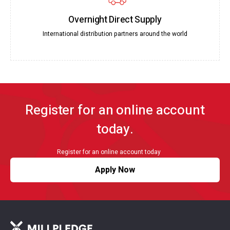
Overnight Direct Supply
International distribution partners around the world
Register for an online account
today.
Register for an online account today
Apply Now