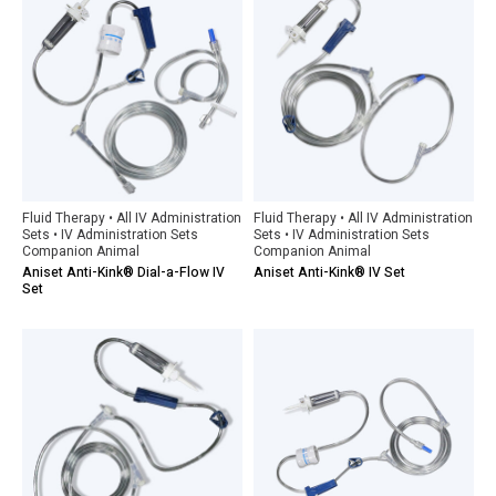
Fluid Therapy • All IV Administration
Fluid Therapy • All IV Administration
Sets • IV Administration Sets
Sets • IV Administration Sets
Companion Animal
Companion Animal
Aniset Anti-Kink® Dial-a-Flow IV
Aniset Anti-Kink® IV Set
Set