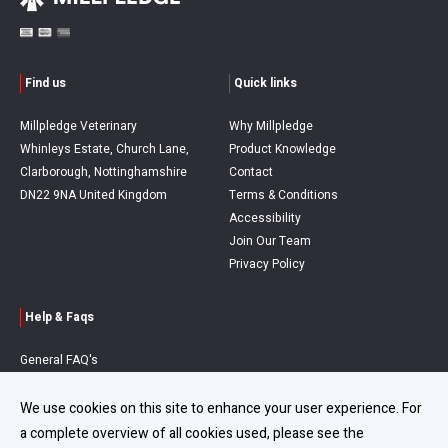
Find us
Quick links
Millpledge Veterinary
Why Millpledge
Whinleys Estate, Church Lane,
Product Knowledge
Clarborough, Nottinghamshire
Contact
DN22 9NA United Kingdom
Terms & Conditions
Accessibility
Join Our Team
Privacy Policy
Help & Faqs
General FAQ's
Order Queries
Delivery Information
We use cookies on this site to enhance your user experience. For
Refunds & Returns
a complete overview of all cookies used, please see the