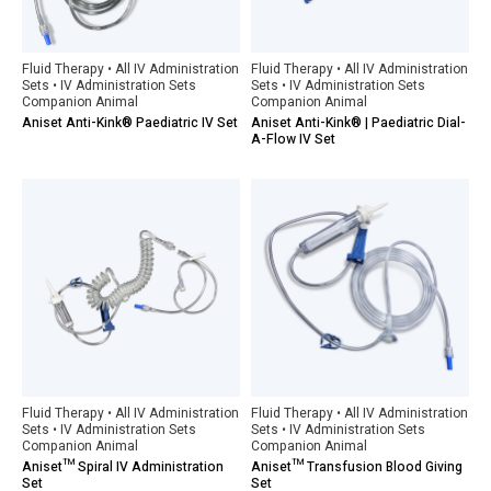
Fluid Therapy • All IV Administration
Fluid Therapy • All IV Administration
Sets • IV Administration Sets
Sets • IV Administration Sets
Companion Animal
Companion Animal
Aniset Anti-Kink® Paediatric IV Set
Aniset Anti-Kink® | Paediatric Dial-
A-Flow IV Set
Fluid Therapy • All IV Administration
Fluid Therapy • All IV Administration
Sets • IV Administration Sets
Sets • IV Administration Sets
Companion Animal
Companion Animal
Aniset™ Spiral IV Administration
Aniset™ Transfusion Blood Giving
Set
Set