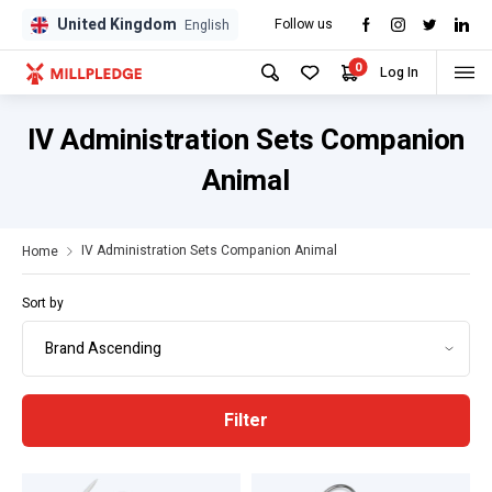
United Kingdom
Follow us
GPD
GPD
English
0
Log In
IV Administration Sets Companion
Animal
IV Administration Sets Companion Animal
Home
Sort by
Filter