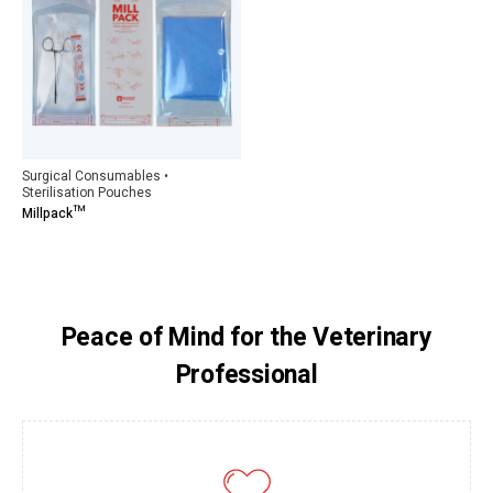
Surgical Consumables •
Sterilisation Pouches
Millpack™
Peace of Mind for the Veterinary
Professional