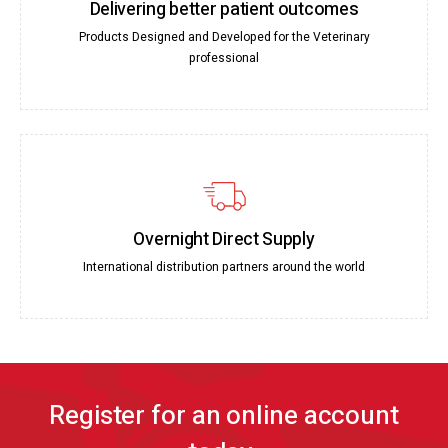
Delivering better patient outcomes
Products Designed and Developed for the Veterinary
professional
Overnight Direct Supply
International distribution partners around the world
Register for an online account