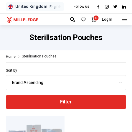
United Kingdom
Follow us
GPD
GPD
English
0
Log In
Sterilisation Pouches
Sterilisation Pouches
Home
Sort by
Filter