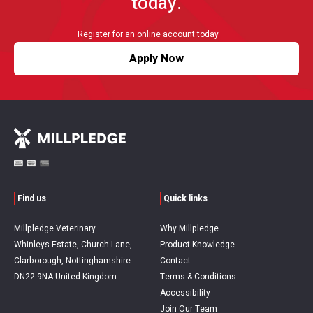
today.
Register for an online account today
Apply Now
Find us
Quick links
Millpledge Veterinary
Why Millpledge
Whinleys Estate, Church Lane,
Product Knowledge
Clarborough, Nottinghamshire
Contact
DN22 9NA United Kingdom
Terms & Conditions
Accessibility
Join Our Team