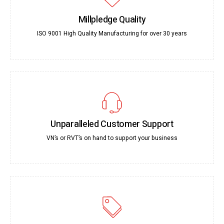
Millpledge Quality
ISO 9001 High Quality Manufacturing for over 30 years
Unparalleled Customer Support
VN’s or RVT’s on hand to support your business