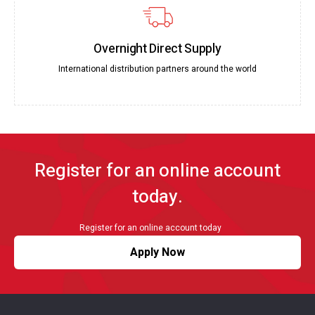
Overnight Direct Supply
International distribution partners around the world
Register for an online account
today.
Register for an online account today
Apply Now