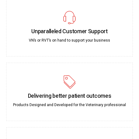
Unparalleled Customer Support
VN’s or RVT’s on hand to support your business
Delivering better patient outcomes
Products Designed and Developed for the Veterinary professional