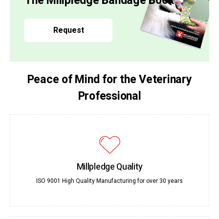
The Millpledge Bandage Book
Request
Peace of Mind for the Veterinary
Professional
Millpledge Quality
ISO 9001 High Quality Manufacturing for over 30 years