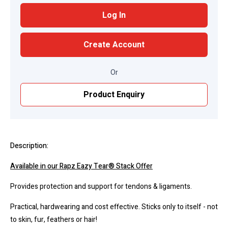
Log In
Create Account
Or
Product Enquiry
Description:
Available in our Rapz Eazy Tear® Stack Offer
Provides protection and support for tendons & ligaments.
Practical, hardwearing and cost effective. Sticks only to itself - not
to skin, fur, feathers or hair!