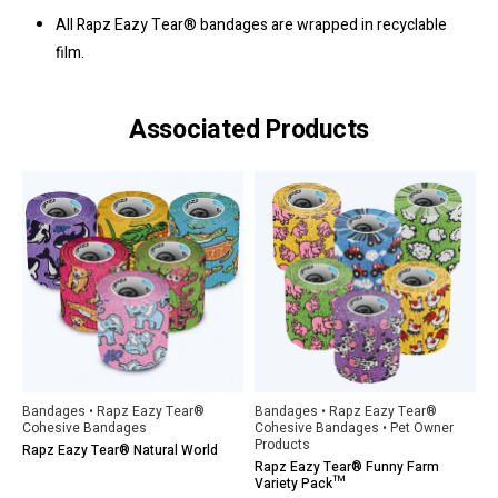
All Rapz Eazy Tear® bandages are wrapped in recyclable
film.
Associated Products
Bandages • Rapz Eazy Tear®
Bandages • Rapz Eazy Tear®
Cohesive Bandages
Cohesive Bandages • Pet Owner
Products
Rapz Eazy Tear® Natural World
Rapz Eazy Tear® Funny Farm
Variety Pack™