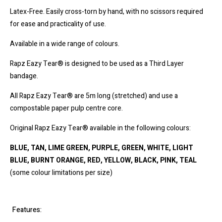
Latex-Free. Easily cross-torn by hand, with no scissors required
for ease and practicality of use.
Available in a wide range of colours.
Rapz Eazy Tear® is designed to be used as a Third Layer
bandage.
All Rapz Eazy Tear® are 5m long (stretched) and use a
compostable paper pulp centre core.
Original Rapz Eazy Tear® available in the following colours:
BLUE, TAN, LIME GREEN, PURPLE, GREEN, WHITE, LIGHT
BLUE, BURNT ORANGE, RED, YELLOW, BLACK, PINK, TEAL
(some colour limitations per size)
Features: