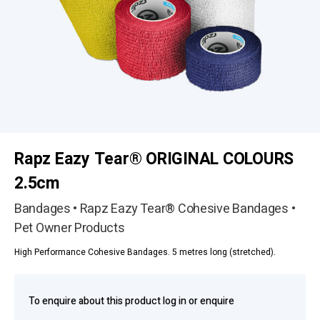
Rapz Eazy Tear® ORIGINAL COLOURS
2.5cm
Bandages • Rapz Eazy Tear® Cohesive Bandages •
Pet Owner Products
High Performance Cohesive Bandages. 5 metres long (stretched).
To enquire about this product log in or enquire