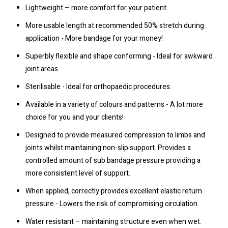
Lightweight – more comfort for your patient.
More usable length at recommended 50% stretch during
application - More bandage for your money!
Superbly flexible and shape conforming - Ideal for awkward
joint areas.
Sterilisable - Ideal for orthopaedic procedures.
Available in a variety of colours and patterns - A lot more
choice for you and your clients!
Designed to provide measured compression to limbs and
joints whilst maintaining non-slip support. Provides a
controlled amount of sub bandage pressure providing a
more consistent level of support.
When applied, correctly provides excellent elastic return
pressure - Lowers the risk of compromising circulation.
Water resistant – maintaining structure even when wet.