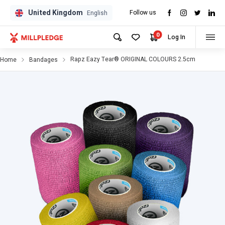
United Kingdom
Follow us
GPD
GPD
English
0
Log In
Rapz Eazy Tear® ORIGINAL COLOURS 2.5cm
Home
Bandages