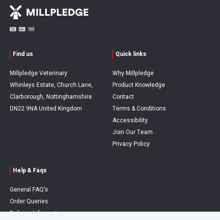
Find us
Quick links
Millpledge Veterinary
Why Millpledge
Whinleys Estate, Church Lane,
Product Knowledge
Clarborough, Nottinghamshire
Contact
DN22 9NA United Kingdom
Terms & Conditions
Accessibility
Join Our Team
Privacy Policy
Help & Faqs
General FAQ's
Order Queries
Delivery Information