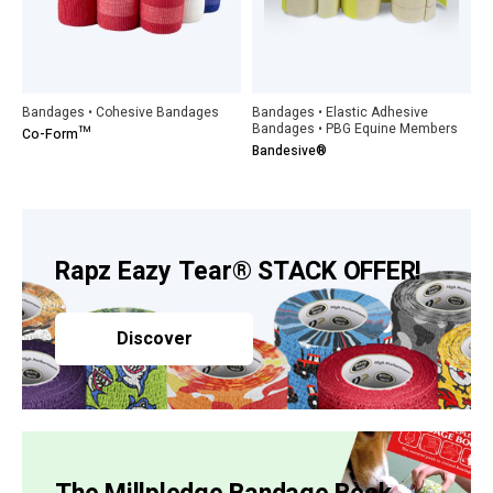
Bandages • Cohesive Bandages
Bandages • Elastic Adhesive
Bandages • PBG Equine Members
Co-Form™
Bandesive®
Rapz Eazy Tear® STACK OFFER!
Discover