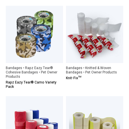
Bandages • Rapz Eazy Tear®
Bandages • Knitted & Woven
Cohesive Bandages • Pet Owner
Bandages • Pet Owner Products
Products
Knit-Fix™
Rapz Eazy Tear® Camo Variety
Pack