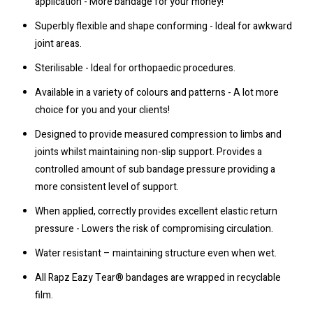
application - More bandage for your money!
Superbly flexible and shape conforming - Ideal for awkward
joint areas.
Sterilisable - Ideal for orthopaedic procedures.
Available in a variety of colours and patterns - A lot more
choice for you and your clients!
Designed to provide measured compression to limbs and
joints whilst maintaining non-slip support. Provides a
controlled amount of sub bandage pressure providing a
more consistent level of support.
When applied, correctly provides excellent elastic return
pressure - Lowers the risk of compromising circulation.
Water resistant – maintaining structure even when wet.
All Rapz Eazy Tear® bandages are wrapped in recyclable
film.