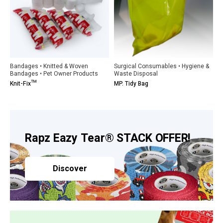
Bandages • Knitted & Woven
Surgical Consumables • Hygiene &
Bandages • Pet Owner Products
Waste Disposal
Knit-Fix™
MP. Tidy Bag
Rapz Eazy Tear® STACK OFFER!
Discover