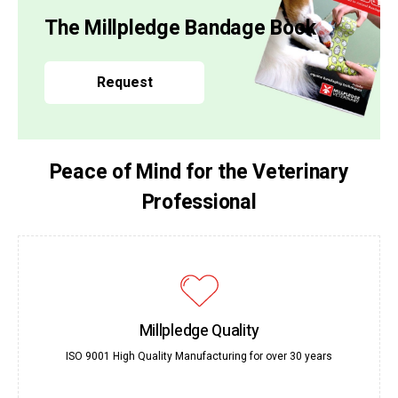
The Millpledge Bandage Book
Request
Peace of Mind for the Veterinary
Professional
Millpledge Quality
ISO 9001 High Quality Manufacturing for over 30 years