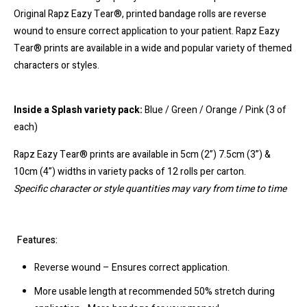
Original Rapz Eazy Tear®, printed bandage rolls are reverse
wound to ensure correct application to your patient. Rapz Eazy
Tear® prints are available in a wide and popular variety of themed
characters or styles.
Inside a Splash variety pack:
Blue / Green / Orange / Pink (3 of
each)
Rapz Eazy Tear® prints are available in 5cm (2”) 7.5cm (3”) &
10cm (4”) widths in variety packs of 12 rolls per carton.
Specific character or style quantities may vary from time to time
Features:
Reverse wound – Ensures correct application.
More usable length at recommended 50% stretch during