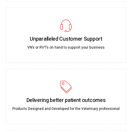
Unparalleled Customer Support
VN’s or RVT’s on hand to support your business
Delivering better patient outcomes
Products Designed and Developed for the Veterinary professional