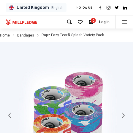
United Kingdom
Follow us
GPD
GPD
English
0
Log In
Rapz Eazy Tear® Splash Variety Pack
Home
Bandages