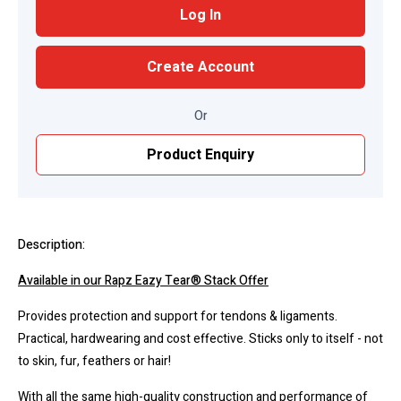
Log In
Create Account
Or
Product Enquiry
Description:
Available in our Rapz Eazy Tear® Stack Offer
Provides protection and support for tendons & ligaments.
Practical, hardwearing and cost effective. Sticks only to itself - not
to skin, fur, feathers or hair!
With all the same high-quality construction and performance of