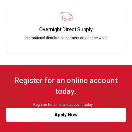
Overnight Direct Supply
International distribution partners around the world
Register for an online account
today.
Register for an online account today
Apply Now