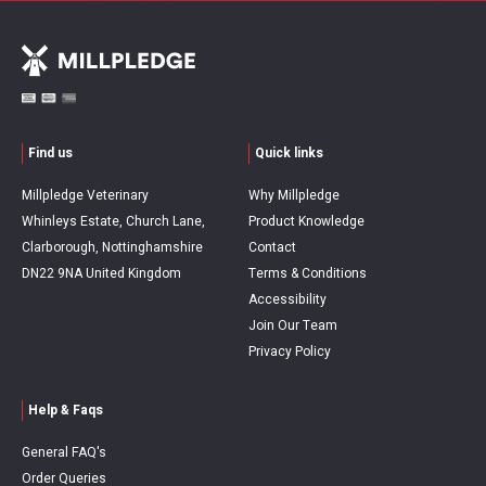
Find us
Quick links
Millpledge Veterinary
Why Millpledge
Whinleys Estate, Church Lane,
Product Knowledge
Clarborough, Nottinghamshire
Contact
DN22 9NA United Kingdom
Terms & Conditions
Accessibility
Join Our Team
Privacy Policy
Help & Faqs
General FAQ's
Order Queries