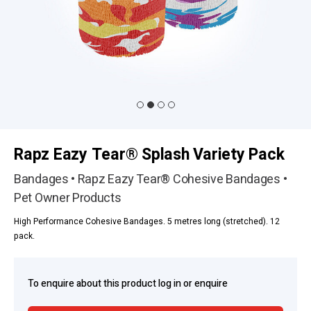
Rapz Eazy Tear® Splash Variety Pack
Bandages • Rapz Eazy Tear® Cohesive Bandages •
Pet Owner Products
High Performance Cohesive Bandages. 5 metres long (stretched). 12
pack.
To enquire about this product log in or enquire