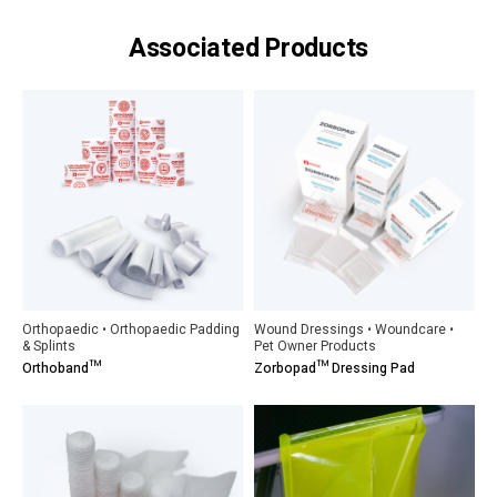
Associated Products
Orthopaedic • Orthopaedic Padding
Wound Dressings • Woundcare •
& Splints
Pet Owner Products
Orthoband™
Zorbopad™ Dressing Pad