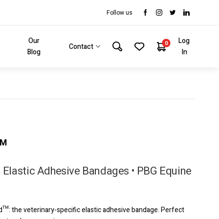
Follow us
Our
Log
0
Contact
Blog
In
™
 Elastic Adhesive Bandages • PBG Equine
d™: the veterinary-specific elastic adhesive bandage. Perfect