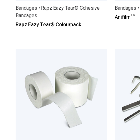
Bandages • Rapz Eazy Tear® Cohesive
Bandages •
Bandages
Anifilm™
Rapz Eazy Tear® Colourpack