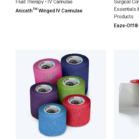
Fluid Therapy • IV Cannulae
Surgical Co
Essentials 
Anicath™ Winged IV Cannulae
Products
Eaze-Off®