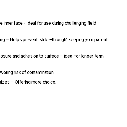
 inner face - Ideal for use during challenging field
ing – Helps prevent ‘strike-through’, keeping your patient
ssure and adhesion to surface – ideal for longer-term
wering risk of contamination.
 sizes – Offering more choice.