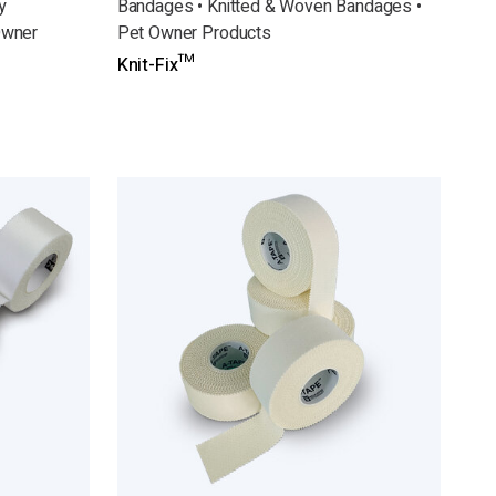
y
Bandages • Knitted & Woven Bandages •
Owner
Pet Owner Products
Knit-Fix™