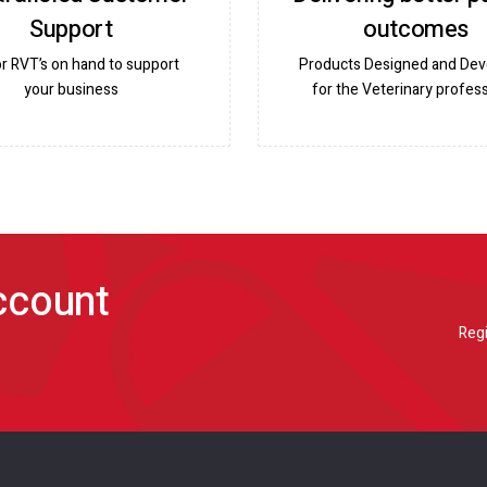
Support
outcomes
or RVT’s on hand to support
Products Designed and De
your business
for the Veterinary profess
account
Regi