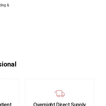
ding &
sional
atient
Overnight Direct Supply