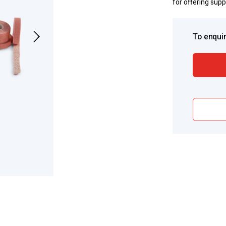
for offering sup
To enquir