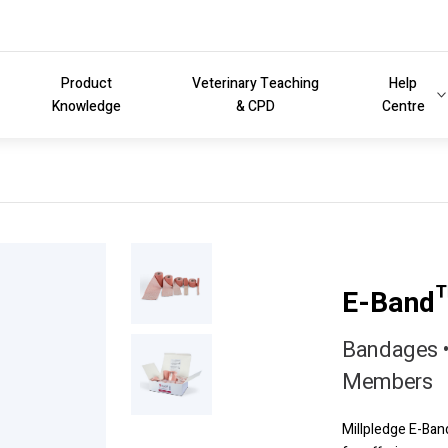
Product
Veterinary Teaching
Help
Knowledge
& CPD
Centre
E-Band
Bandages •
Members
Millpledge E-Ban