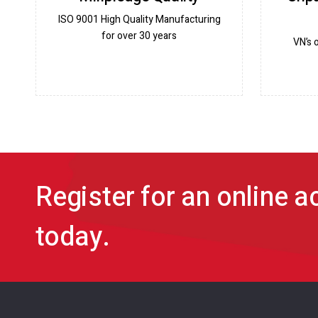
ISO 9001 High Quality Manufacturing
for over 30 years
VN’s 
Register for an online 
today.