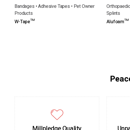
Bandages • Adhesive Tapes • Pet Owner
Orthopaedic
Products
Splints
W-Tape™
Alufoam™ S
Peace
Millpledge Quality
Unpa