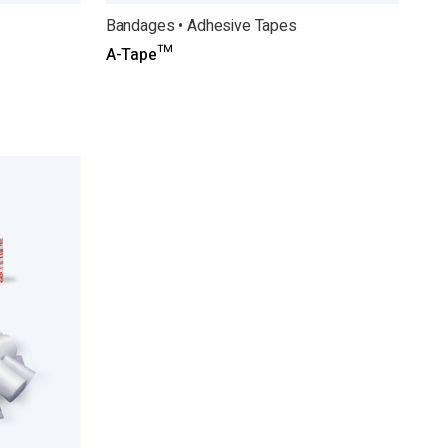
Bandages • Adhesive Tapes
A-Tape™