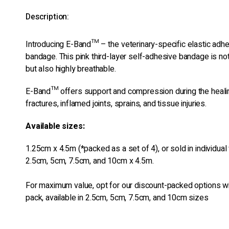
Description:
Introducing E-Band™ – the veterinary-specific elastic adh
bandage. This pink third-layer self-adhesive bandage is no
but also highly breathable.
E-Band™ offers support and compression during the heali
fractures, inflamed joints, sprains, and tissue injuries.
Available sizes:
1.25cm x 4.5m (*packed as a set of 4), or sold in individual
2.5cm, 5cm, 7.5cm, and 10cm x 4.5m.
For maximum value, opt for our discount-packed options wi
pack, available in 2.5cm, 5cm, 7.5cm, and 10cm sizes