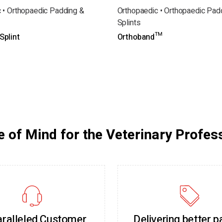
 • Orthopaedic Padding &
Orthopaedic • Orthopaedic Pad
Splints
plint
Orthoband™
 of Mind for the Veterinary Profes
ralleled Customer
Delivering better p