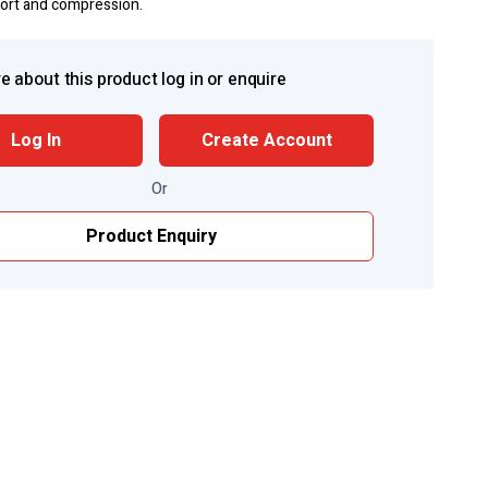
port and compression.
e about this product log in or enquire
Log In
Create Account
Or
Product Enquiry