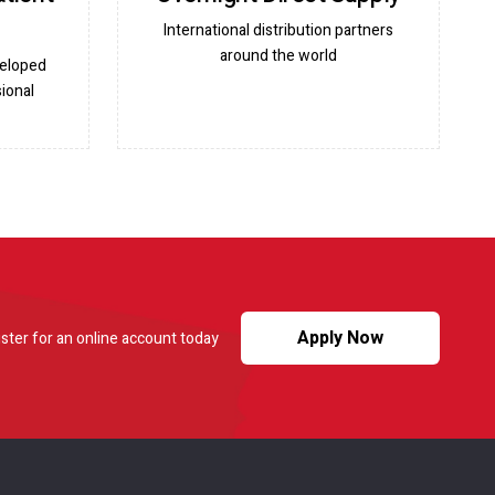
International distribution partners
around the world
veloped
ional
Apply Now
ster for an online account today