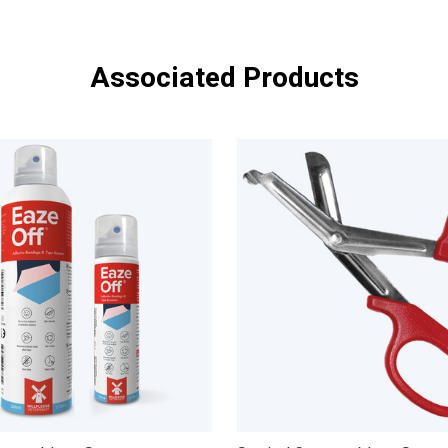
Associated Products