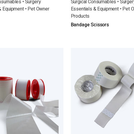
nsumables • Surgery
Surgical Consumables • Surger
& Equipment • Pet Owner
Essentials & Equipment • Pet 
Products
Bandage Scissors