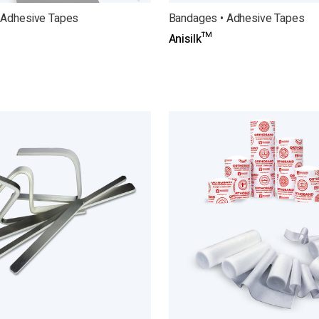
 Adhesive Tapes
Bandages • Adhesive Tapes
Anisilk™