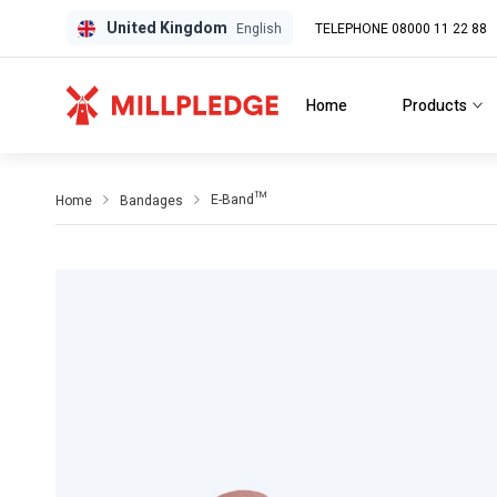
United Kingdom
TELEPHONE 08000 11 22 88
GPD
GPD
English
Home
Products
E-Band™
Home
Bandages