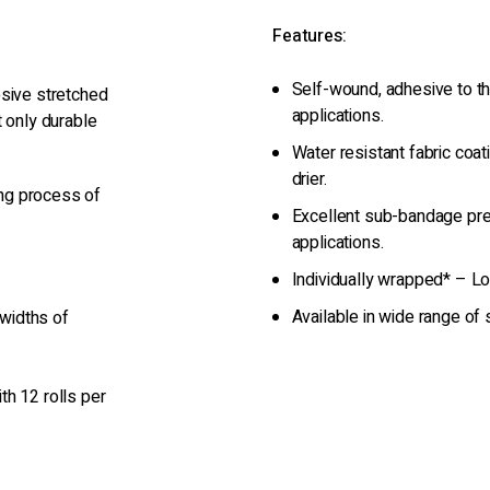
Features:
Self-wound, adhesive to the
esive stretched
applications.
t only durable
Water resistant fabric coat
drier.
ng process of
Excellent sub-bandage pre
applications.
Individually wrapped* – Lo
Available in wide range of
 widths of
th 12 rolls per