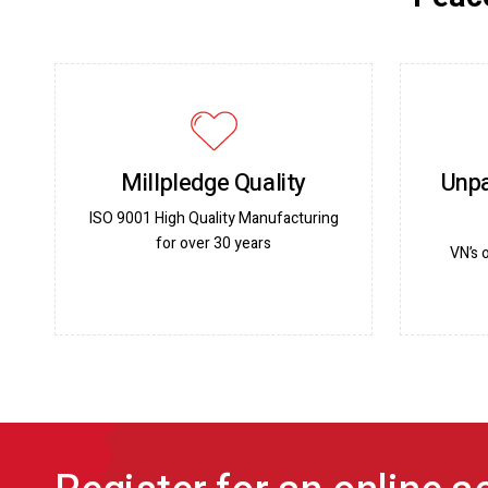
Millpledge Quality
Unpa
ISO 9001 High Quality Manufacturing
for over 30 years
VN’s 