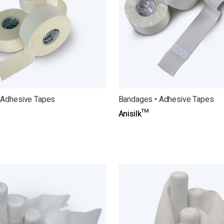
 Adhesive Tapes
Bandages • Adhesive Tapes
Anisilk™