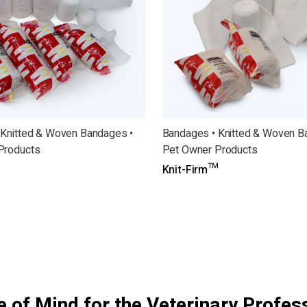
 Knitted & Woven Bandages •
Bandages • Knitted & Woven B
Products
Pet Owner Products
Knit-Firm™
 of Mind for the Veterinary Profes