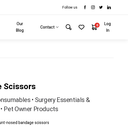
Follow us
Our
Log
0
Contact
Blog
In
 Scissors
onsumables • Surgery Essentials &
• Pet Owner Products
lunt-nosed bandage scissors