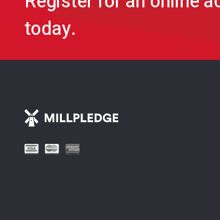
Register for an online 
today.