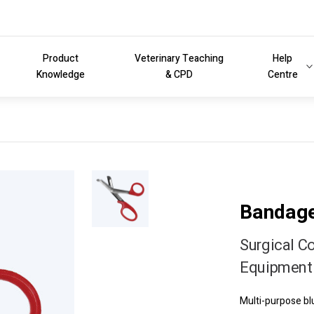
Product
Veterinary Teaching
Help
Knowledge
& CPD
Centre
Bandage
Surgical C
Equipment 
Multi-purpose b