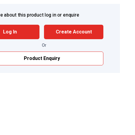
e about this product log in or enquire
Log In
Create Account
Or
Product Enquiry