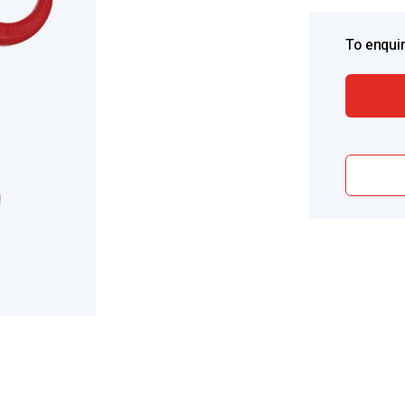
To enquir