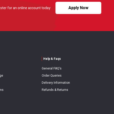
Apply Now
ster for an online account today
Help & Faqs
General FAQ's
ge
Order Queries
Delivery Information
ons
Refunds & Returns