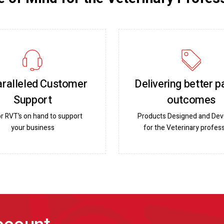
ralleled Customer
Delivering better p
Support
outcomes
or RVT’s on hand to support
Products Designed and De
your business
for the Veterinary profess