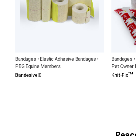
Bandages • Elastic Adhesive Bandages •
Bandages •
PBG Equine Members
Pet Owner 
Bandesive®
Knit-Fix™
Peace