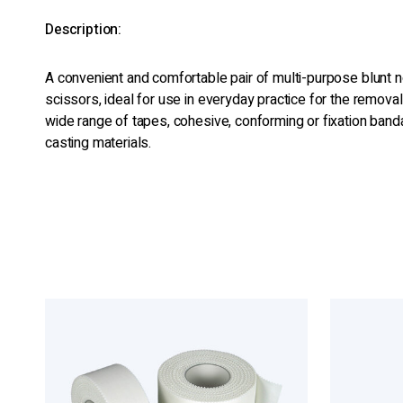
Description:
A convenient and comfortable pair of multi-purpose blunt
scissors, ideal for use in everyday practice for the removal 
wide range of tapes, cohesive, conforming or fixation ba
casting materials.