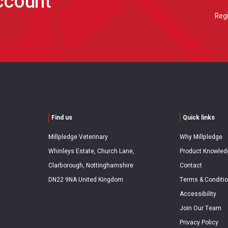
account
Regi
Find us
Quick links
Millpledge Veterinary
Why Millpledge
Whinleys Estate, Church Lane,
Product Knowled
Clarborough, Nottinghamshire
Contact
DN22 9NA United Kingdom
Terms & Conditi
Accessibility
Join Our Team
Privacy Policy