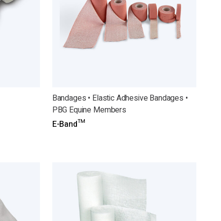
Bandages • Elastic Adhesive Bandages •
PBG Equine Members
E-Band™