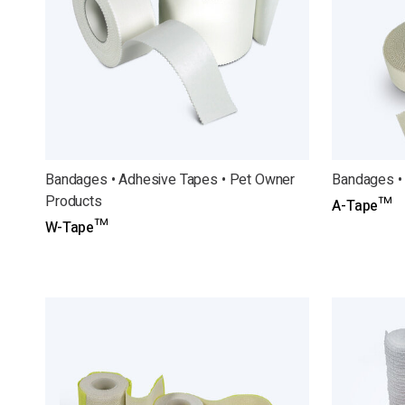
Bandages • Adhesive Tapes • Pet Owner
Bandages •
Products
A-Tape™
W-Tape™