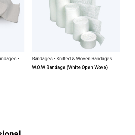
andages •
Bandages • Knitted & Woven Bandages
W.O.W Bandage (White Open Wove)
sional