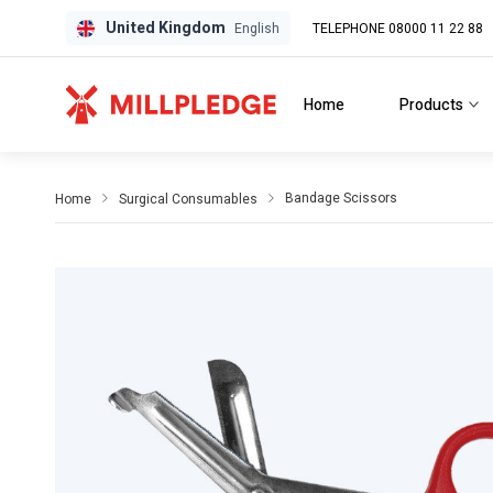
United Kingdom
TELEPHONE 08000 11 22 88
GPD
GPD
English
Home
Products
Bandage Scissors
Home
Surgical Consumables