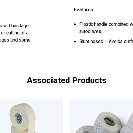
Features:
Plastic handle combined wi
 nosed bandage
autoclaves.
or cutting of a
ndages and some
Blunt nosed – Avoids surfac
Associated Products