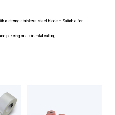
th a strong stainless-steel blade – Suitable for
e piercing or accidental cutting.