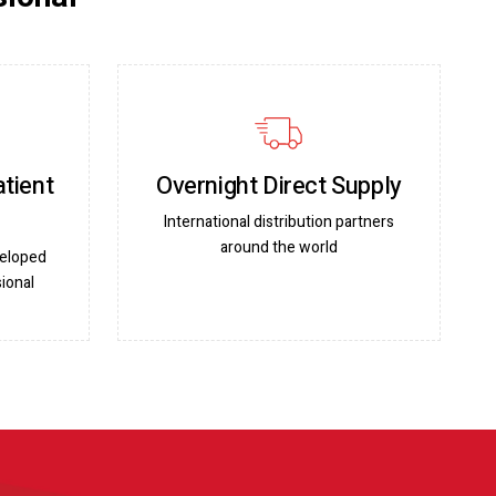
atient
Overnight Direct Supply
International distribution partners
around the world
veloped
ional