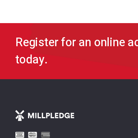
Register for an online 
today.