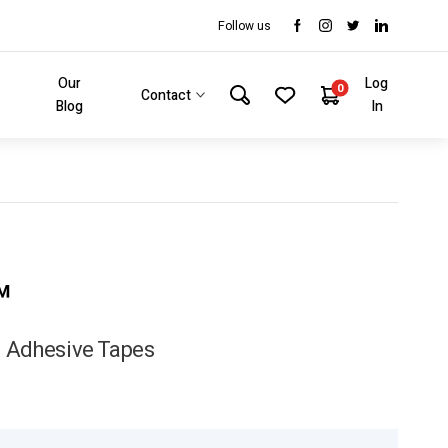
Follow us
Our
Log
0
Contact
Blog
In
™
 Adhesive Tapes