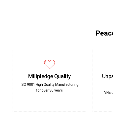
Peace
Millpledge Quality
Unpa
ISO 9001 High Quality Manufacturing
for over 30 years
VN’s 