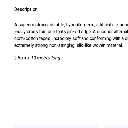
Description:
A superior strong, durable, hypoallergenic, artificial silk ad
Easily cross torn due to its pinked edge. A superior alternati
cloth/cotton tapes. Incredibly soft and conforming with a c
extremely strong, non-stringing, silk-like woven material.
2.5cm x
10 metres long.