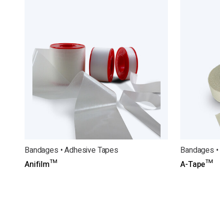
Bandages • Adhesive Tapes
Bandages •
Anifilm™
A-Tape™