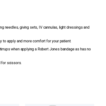
ing needles, giving sets, IV cannulas, light dressings and
 to apply and more comfort for your patient.
irrups when applying a Robert Jones bandage as has no
 for scissors.