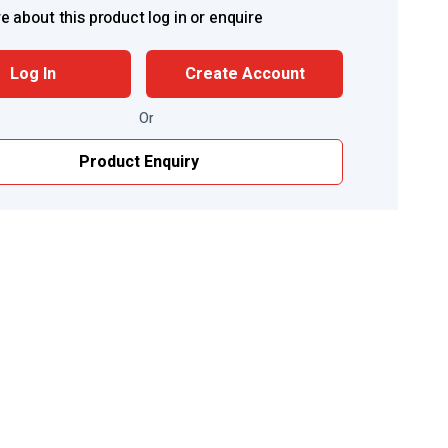
e about this product log in or enquire
Log In
Create Account
Or
Product Enquiry