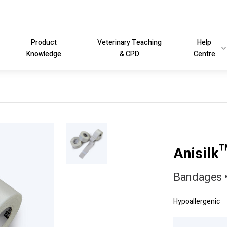
Product
Veterinary Teaching
Help
Knowledge
& CPD
Centre
Anisilk
Bandages •
Hypoallergenic