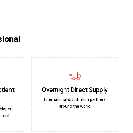
sional
atient
Overnight Direct Supply
International distribution partners
around the world
veloped
ional