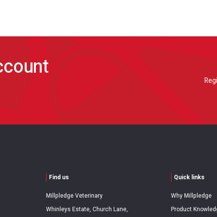
account
Regi
Find us
Quick links
Millpledge Veterinary
Why Millpledge
Whinleys Estate, Church Lane,
Product Knowled