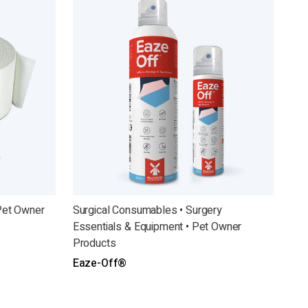
Pet Owner
Surgical Consumables • Surgery
Essentials & Equipment • Pet Owner
Products
Eaze-Off®