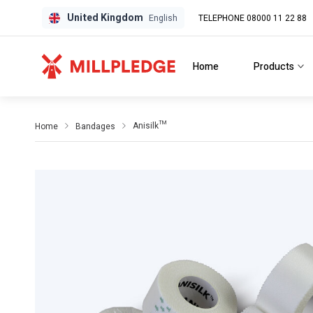
United Kingdom
TELEPHONE 08000 11 22 88
GPD
GPD
English
Home
Products
Anisilk™
Home
Bandages