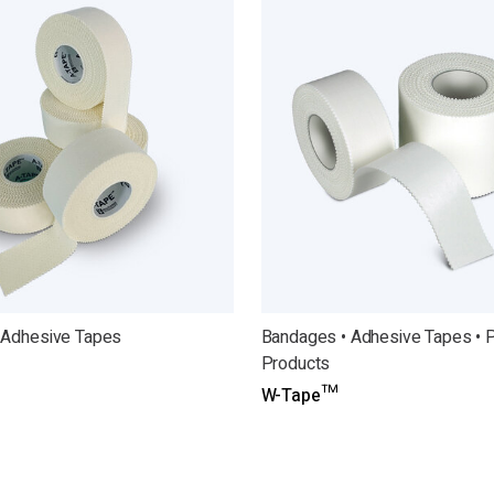
 Adhesive Tapes
Bandages • Adhesive Tapes • 
Products
W-Tape™