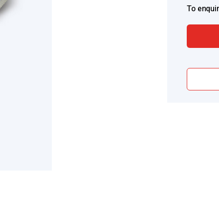
To enquir