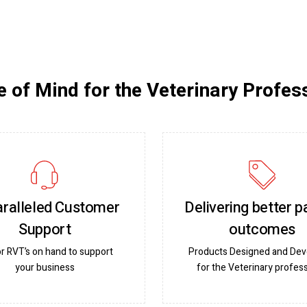
 of Mind for the Veterinary Profes
ralleled Customer
Delivering better p
Support
outcomes
or RVT’s on hand to support
Products Designed and De
your business
for the Veterinary profess