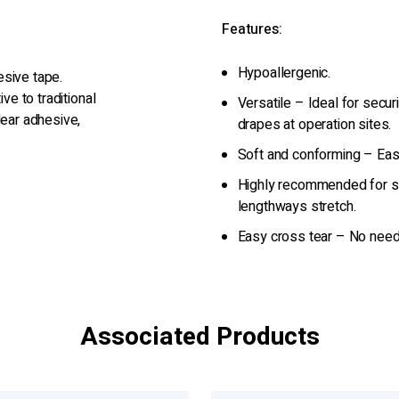
Features:
Hypoallergenic.
hesive tape.
ve to traditional
Versatile – Ideal for secur
lear adhesive,
drapes at operation sites.
Soft and conforming – Easy
Highly recommended for st
lengthways stretch.
Easy cross tear – No need
Associated Products