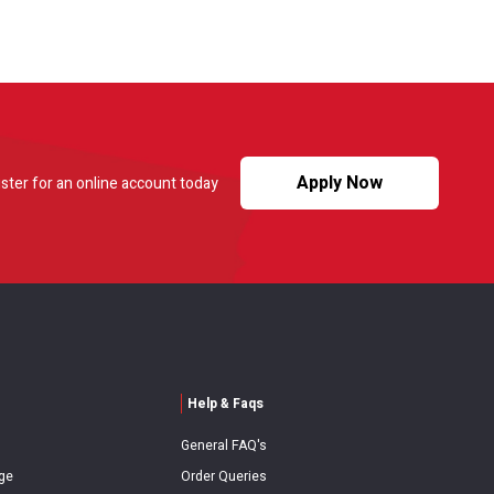
Apply Now
ster for an online account today
Help & Faqs
General FAQ's
ge
Order Queries