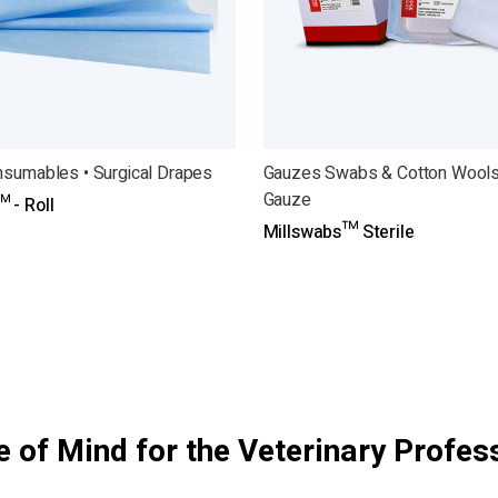
nsumables • Surgical Drapes
Gauzes Swabs & Cotton Wools
Gauze
 - Roll
Millswabs™ Sterile
 of Mind for the Veterinary Profes