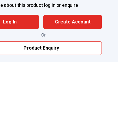
e about this product log in or enquire
Log In
Create Account
Or
Product Enquiry