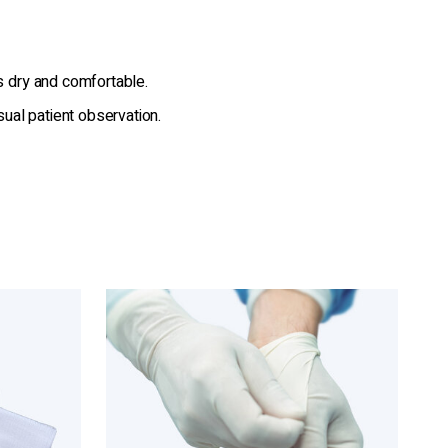
s dry and comfortable.
sual patient observation.