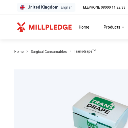
United Kingdom
TELEPHONE 08000 11 22 88
GPD
GPD
English
Home
Products
Transdrape™
Home
Surgical Consumables