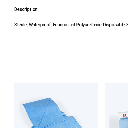
Description:
Sterile, Waterproof, Economical Polyurethane Disposable S