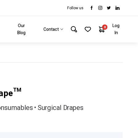
Follow us
Our
Log
0
Contact
Blog
In
rape™
onsumables • Surgical Drapes