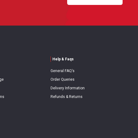
Help & Faqs
General FAQ's
ge
Order Queries
Delivery Information
ons
Refunds & Returns