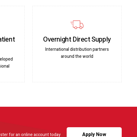
atient
Overnight Direct Supply
International distribution partners
around the world
veloped
ional
Apply Now
ster for an online account today