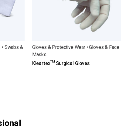
 • Swabs &
Gloves & Protective Wear • Gloves & Face
Masks
Kleartex™ Surgical Gloves
sional