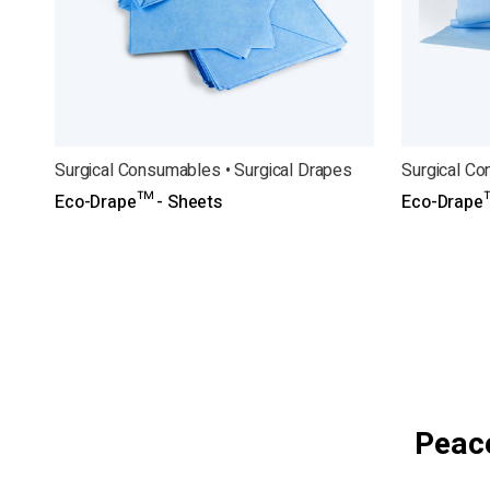
Surgical Consumables • Surgical Drapes
Surgical Co
Eco-Drape™ - Sheets
Eco-Drape™
Peace