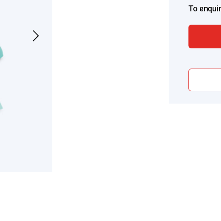
To enquir