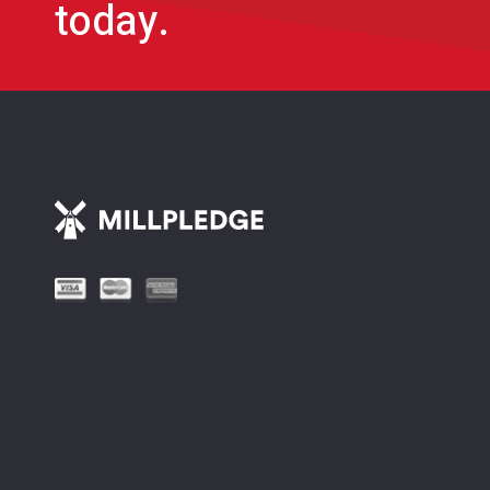
today.