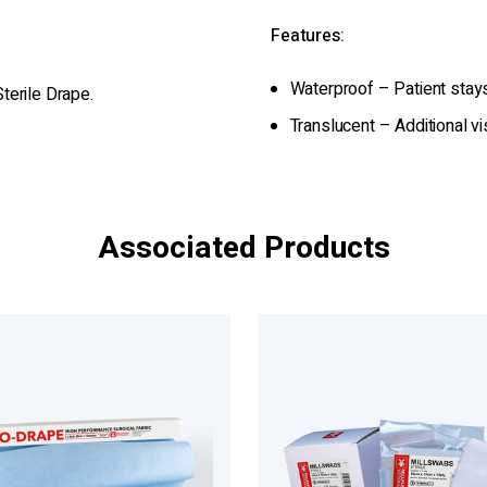
Features:
Waterproof – Patient stay
terile Drape.
Translucent – Additional vi
Associated Products