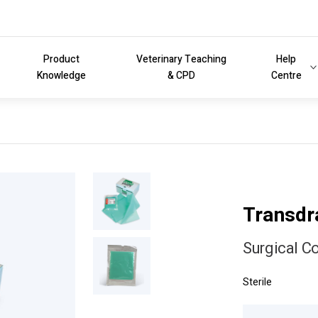
Product
Veterinary Teaching
Help
Knowledge
& CPD
Centre
Transd
Surgical C
Sterile