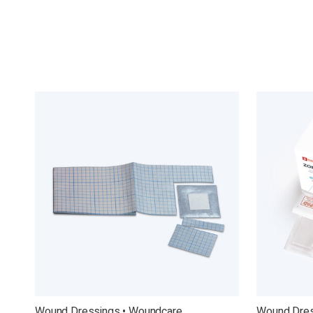
Wound Dressings • Woundcare
Wound Dres