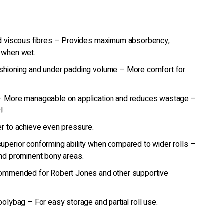
nd viscous fibres – Provides maximum absorbency,
 when wet.
shioning and under padding volume – More comfort for
 – More manageable on application and reduces wastage –
!
r to achieve even pressure.
uperior conforming ability when compared to wider rolls –
nd prominent bony areas.
commended for Robert Jones and other supportive
polybag – For easy storage and partial roll use.