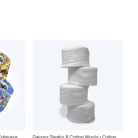
Cohesive
Gauzes Swabs & Cotton Wools • Cotton