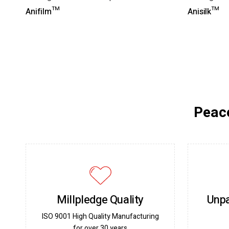
Anifilm™
Anisilk™
Peace
Millpledge Quality
Unpa
ISO 9001 High Quality Manufacturing
for over 30 years