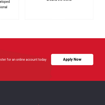
veloped
ional
Apply Now
ster for an online account today