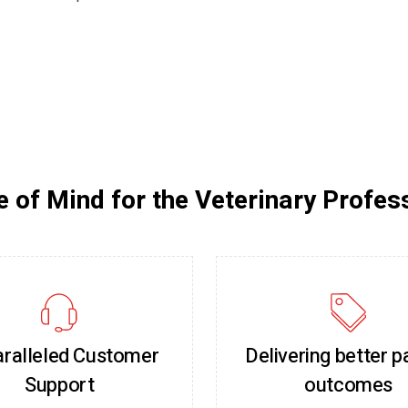
 of Mind for the Veterinary Profes
ralleled Customer
Delivering better p
Support
outcomes