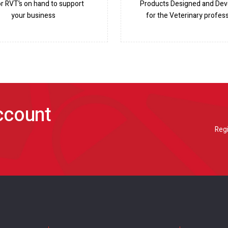
or RVT’s on hand to support
Products Designed and De
your business
for the Veterinary profess
account
Regi