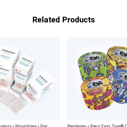
Related Products
sings • Woundcare • Pet
Bandages • Rapz Eazy Tear® 