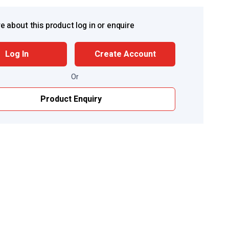
e about this product log in or enquire
Log In
Create Account
Or
Product Enquiry