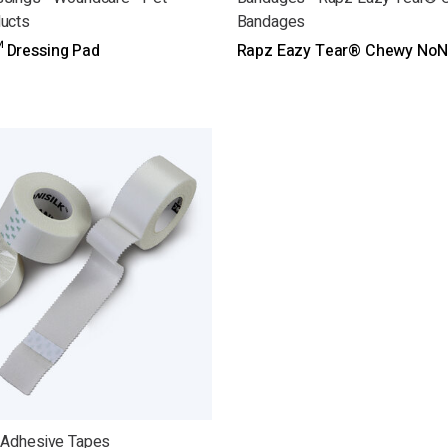
ucts
Bandages
 Dressing Pad
Rapz Eazy Tear® Chewy NoN
 Adhesive Tapes