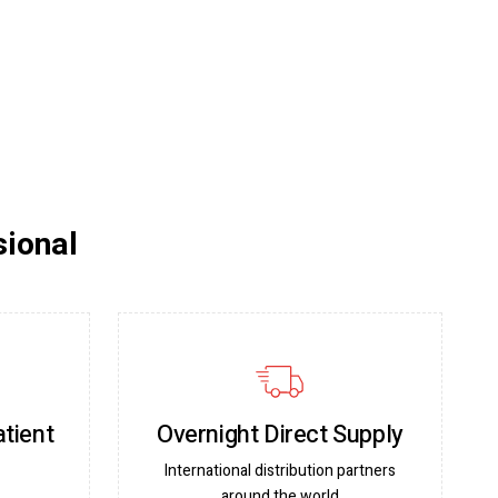
sional
atient
Overnight Direct Supply
International distribution partners
around the world