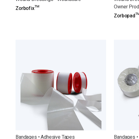
Owner Prod
Zorbofix™
Zorbopad™
Bandages • Adhesive Tapes
Bandages •