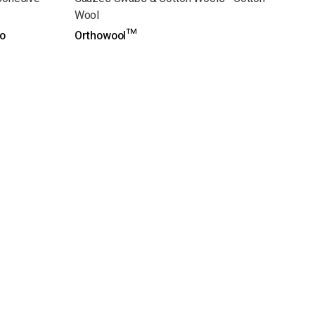
Wool
o
Orthowool™