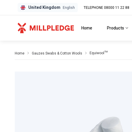
United Kingdom
TELEPHONE 08000 11 22 88
GPD
GPD
English
Home
Products
Equiwool™
Home
Gauzes Swabs & Cotton Wools