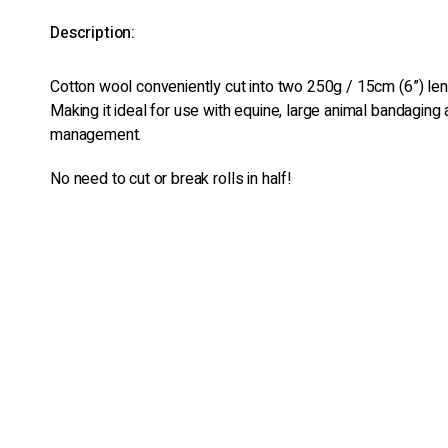
Description:
Cotton wool conveniently cut into two 250g / 15cm (6”) leng
Making it ideal for use with equine, large animal bandagin
management.
No need to cut or break rolls in half!