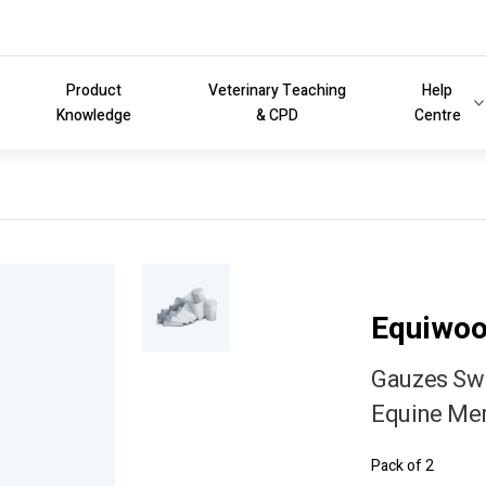
Product
Veterinary Teaching
Help
Knowledge
& CPD
Centre
Equiwo
Gauzes Swa
Equine Me
Pack of 2