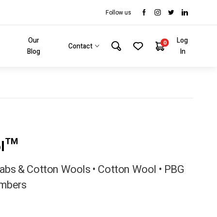
Follow us
Our
Log
0
Contact
Blog
In
ol™
bs & Cotton Wools • Cotton Wool • PBG
mbers