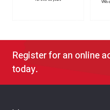
VN’s 
Register for an online 
today.