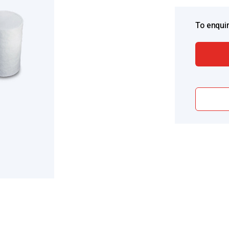
To enquir