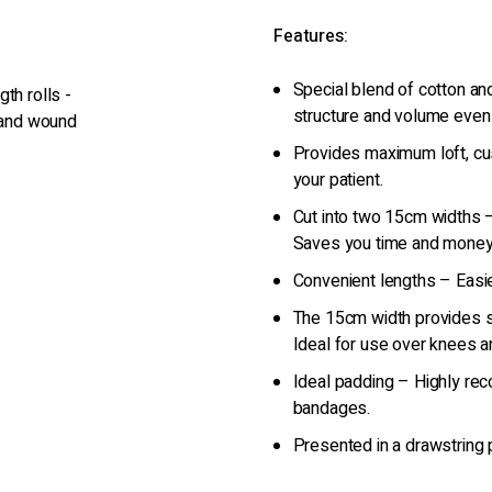
Features:
Special blend of cotton a
th rolls -
structure and volume even
g and wound
Provides maximum loft, cu
your patient.
Cut into two 15cm widths
Saves you time and money
Convenient lengths – Easie
The 15cm width provides s
Ideal for use over knees a
Ideal padding – Highly re
bandages.
Presented in a drawstring 