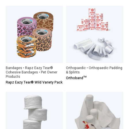
Bandages • Rapz Eazy Tear®
Orthopaedic • Orthopaedic Padding
Cohesive Bandages • Pet Owner
& Splints
Products
Orthoband™
Rapz Eazy Tear® Wild Variety Pack