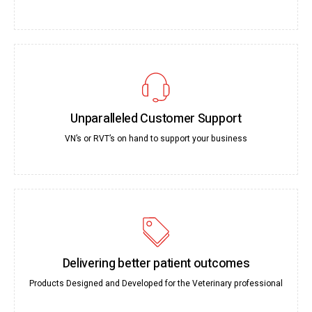
Unparalleled Customer Support
VN’s or RVT’s on hand to support your business
Delivering better patient outcomes
Products Designed and Developed for the Veterinary professional