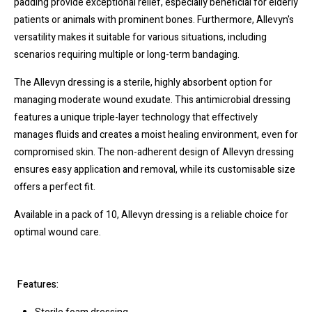
padding provide exceptional relief, especially beneficial for elderly
patients or animals with prominent bones. Furthermore, Allevyn's
versatility makes it suitable for various situations, including
scenarios requiring multiple or long-term bandaging.
The Allevyn dressing is a sterile, highly absorbent option for
managing moderate wound exudate. This antimicrobial dressing
features a unique triple-layer technology that effectively
manages fluids and creates a moist healing environment, even for
compromised skin. The non-adherent design of Allevyn dressing
ensures easy application and removal, while its customisable size
offers a perfect fit.
Available in a pack of 10, Allevyn dressing is a reliable choice for
optimal wound care.
Features: