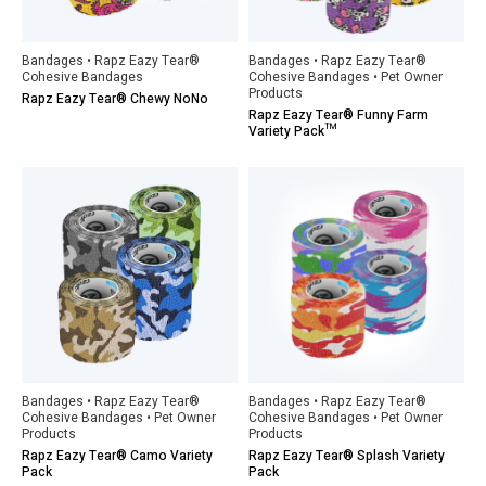
Bandages • Rapz Eazy Tear®
Bandages • Rapz Eazy Tear®
Cohesive Bandages
Cohesive Bandages • Pet Owner
Products
Rapz Eazy Tear® Chewy NoNo
Rapz Eazy Tear® Funny Farm
Variety Pack™
Bandages • Rapz Eazy Tear®
Bandages • Rapz Eazy Tear®
Cohesive Bandages • Pet Owner
Cohesive Bandages • Pet Owner
Products
Products
Rapz Eazy Tear® Camo Variety
Rapz Eazy Tear® Splash Variety
Pack
Pack