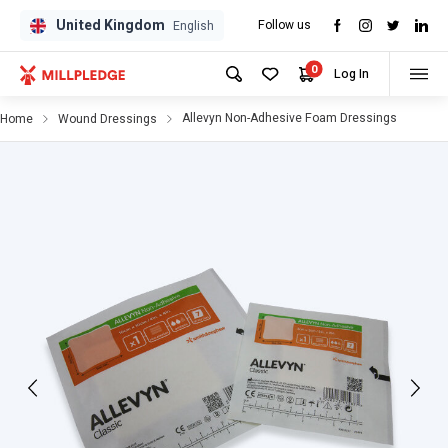
United Kingdom
Follow us
GPD
GPD
English
0
Log In
Allevyn Non-Adhesive Foam Dressings
Home
Wound Dressings