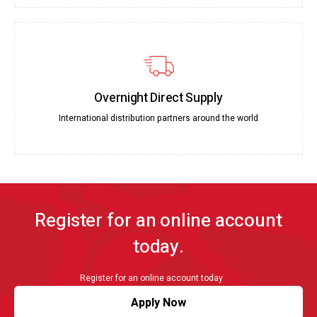
Overnight Direct Supply
International distribution partners around the world
Register for an online account
today.
Register for an online account today
Apply Now