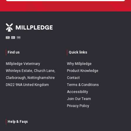
Find us
Quick links
Millpledge Veterinary
Why Millpledge
Whinleys Estate, Church Lane,
Product Knowledge
Clarborough, Nottinghamshire
Contact
DN22 9NA United Kingdom
Terms & Conditions
Accessibility
Join Our Team
Privacy Policy
Help & Faqs