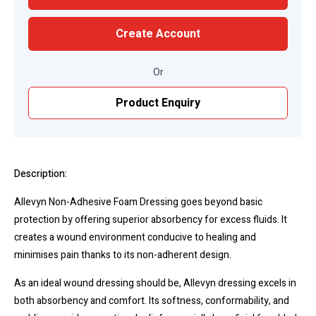
Create Account
Or
Product Enquiry
Description:
Allevyn Non-Adhesive Foam Dressing goes beyond basic
protection by offering superior absorbency for excess fluids. It
creates a wound environment conducive to healing and
minimises pain thanks to its non-adherent design.
As an ideal wound dressing should be, Allevyn dressing excels in
both absorbency and comfort. Its softness, conformability, and