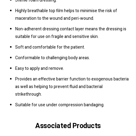
Sterile foam dressing.
Highly breathable top film helps to minimise the risk of
maceration to the wound and peri-wound.
Non-adherent dressing contact layer means the dressing is
suitable for use on fragile and sensitive skin.
Soft and comfortable for the patient.
Conformable to challenging body areas.
Easy to apply and remove.
Provides an effective barrier function to exogenous bacteria
as well as helping to prevent fluid and bacterial
strikethrough.
Suitable for use under compression bandaging.
Associated Products