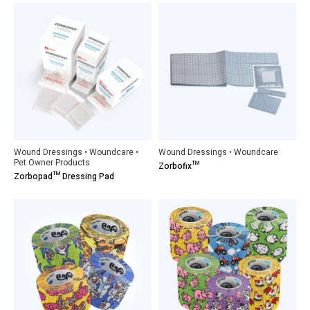
Wound Dressings • Woundcare •
Wound Dressings • Woundcare
Pet Owner Products
Zorbofix™
Zorbopad™ Dressing Pad