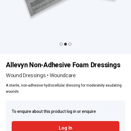
Allevyn Non-Adhesive Foam Dressings
Wound Dressings • Woundcare
A sterile, non-adhesive hydrocellular dressing for moderately exudating
wounds.
To enquire about this product log in or enquire
Log In