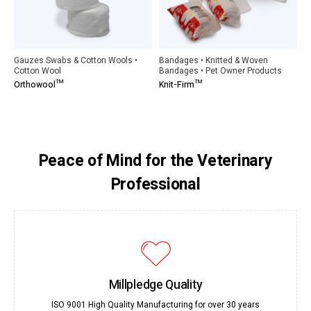
Gauzes Swabs & Cotton Wools •
Bandages • Knitted & Woven
Cotton Wool
Bandages • Pet Owner Products
Orthowool™
Knit-Firm™
Peace of Mind for the Veterinary
Professional
Millpledge Quality
ISO 9001 High Quality Manufacturing for over 30 years