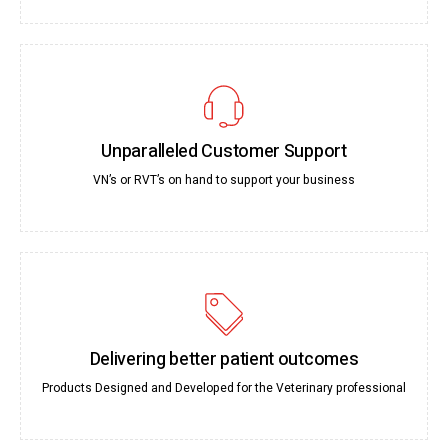
Unparalleled Customer Support
VN’s or RVT’s on hand to support your business
Delivering better patient outcomes
Products Designed and Developed for the Veterinary professional