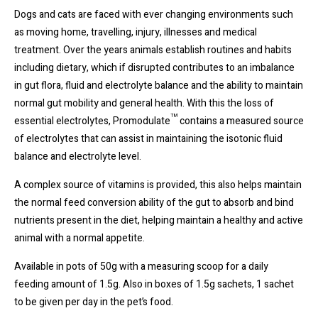
Dogs and cats are faced with ever changing environments such
as moving home, travelling, injury, illnesses and medical
treatment. Over the years animals establish routines and habits
including dietary, which if disrupted contributes to an imbalance
in gut flora, fluid and electrolyte balance and the ability to maintain
normal gut mobility and general health. With this the loss of
™
essential electrolytes, Promodulate
contains a measured source
of electrolytes that can assist in maintaining the isotonic fluid
balance and electrolyte level.
A complex source of vitamins is provided, this also helps maintain
the normal feed conversion ability of the gut to absorb and bind
nutrients present in the diet, helping maintain a healthy and active
animal with a normal appetite.
Available in pots of 50g with a measuring scoop for a daily
feeding amount of 1.5g. Also in boxes of 1.5g sachets, 1 sachet
to be given per day in the pet’s food.