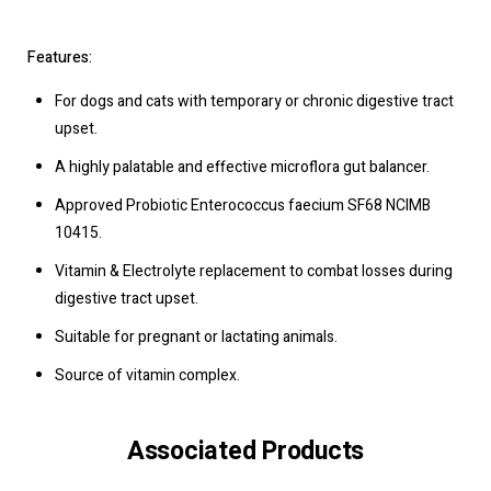
Features:
For dogs and cats with temporary or chronic digestive tract
upset.
A highly palatable and effective microflora gut balancer.
Approved Probiotic Enterococcus faecium SF68 NCIMB
10415.
Vitamin & Electrolyte replacement to combat losses during
digestive tract upset.
Suitable for pregnant or lactating animals.
Source of vitamin complex.
Associated Products