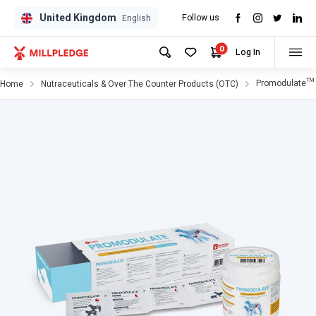
United Kingdom
Follow us
GPD
GPD
English
0
Log In
Promodulate™ 
Home
Nutraceuticals & Over The Counter Products (OTC)