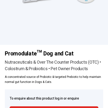
Promodulate™ Dog and Cat
Nutraceuticals & Over The Counter Products (OTC) •
Colostrum & Probiotics • Pet Owner Products
A concentrated source of Probiotic & targeted Prebiotic to help maintain
normal gut function in Dogs & Cats.
To enquire about this product log in or enquire