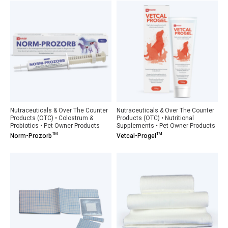
Nutraceuticals & Over The Counter
Nutraceuticals & Over The Counter
Products (OTC) • Colostrum &
Products (OTC) • Nutritional
Probiotics • Pet Owner Products
Supplements • Pet Owner Products
Norm-Prozorb™
Vetcal-Progel™