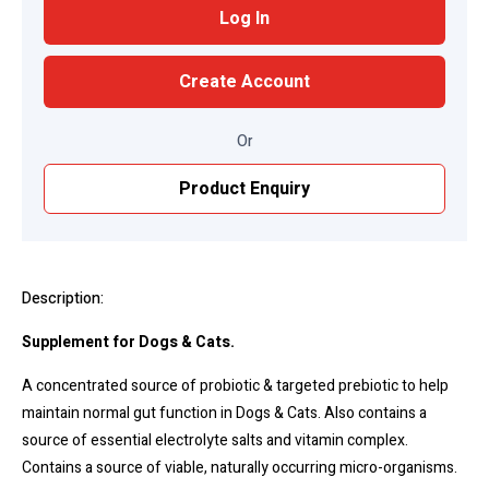
Log In
Create Account
Or
Product Enquiry
Description:
Supplement for Dogs & Cats.
A concentrated source of probiotic & targeted prebiotic to help
maintain normal gut function in Dogs & Cats. Also contains a
source of essential electrolyte salts and vitamin complex.
Contains a source of viable, naturally occurring micro-organisms.