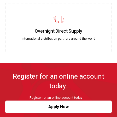
Overnight Direct Supply
International distribution partners around the world
Register for an online account
today.
Register for an online account today
Apply Now