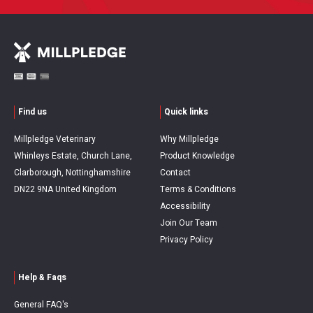
Find us
Quick links
Millpledge Veterinary
Why Millpledge
Whinleys Estate, Church Lane,
Product Knowledge
Clarborough, Nottinghamshire
Contact
DN22 9NA United Kingdom
Terms & Conditions
Accessibility
Join Our Team
Privacy Policy
Help & Faqs
General FAQ's