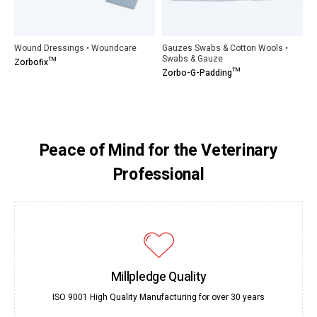
Wound Dressings • Woundcare
Gauzes Swabs & Cotton Wools •
Swabs & Gauze
Zorbofix™
Zorbo-G-Padding™
Peace of Mind for the Veterinary
Professional
Millpledge Quality
ISO 9001 High Quality Manufacturing for over 30 years