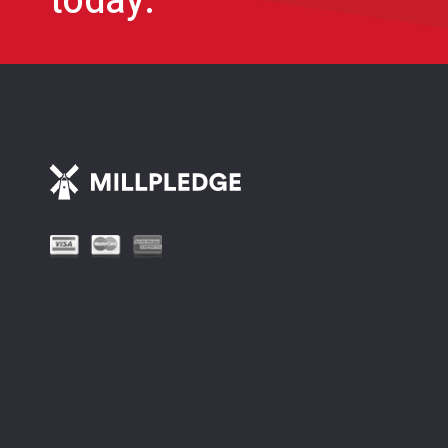
today.