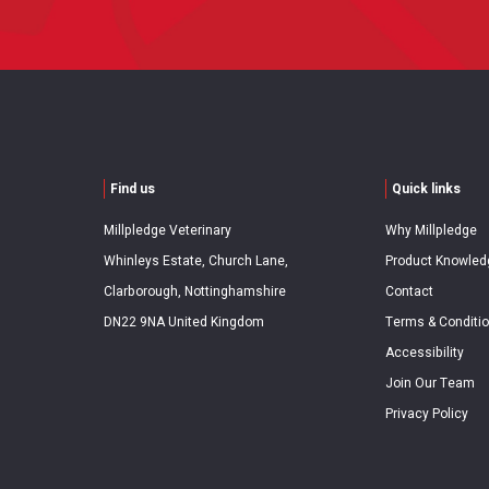
Find us
Quick links
Millpledge Veterinary
Why Millpledge
Whinleys Estate, Church Lane,
Product Knowled
Clarborough, Nottinghamshire
Contact
DN22 9NA United Kingdom
Terms & Conditi
Accessibility
Join Our Team
Privacy Policy