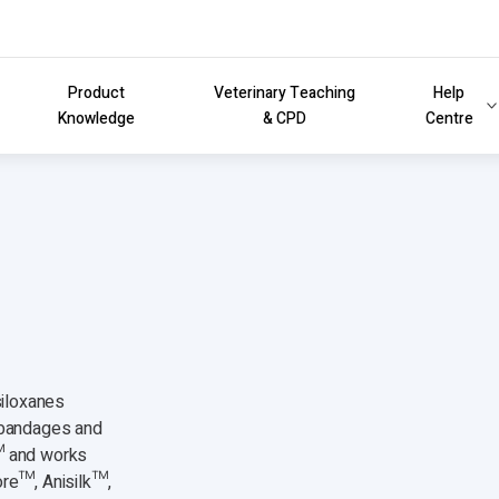
Product
Veterinary Teaching
Help
Knowledge
& CPD
Centre
siloxanes
e bandages and
™ and works
ore™, Anisilk™,