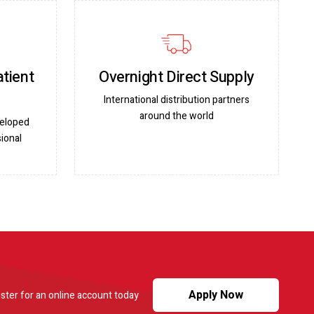
atient
Overnight Direct Supply
International distribution partners
around the world
veloped
ional
Apply Now
ster for an online account today