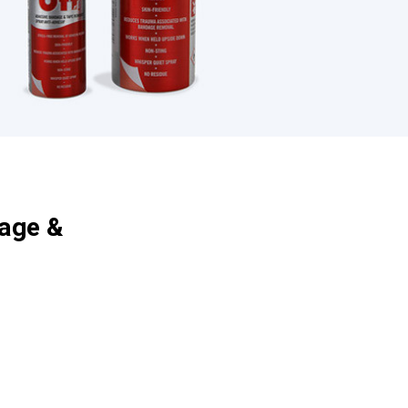
age &