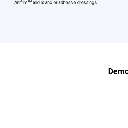
Anifilm™ and island or adhesive dressings.
Demon