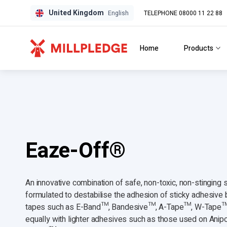
United Kingdom
TELEPHONE 08000 11 22 88
GPD
GPD
English
Home
Products
Eaze-Off®
An innovative combination of safe, non-toxic, non-stinging 
formulated to destabilise the adhesion of sticky adhesiv
tapes such as E-Band™, Bandesive™, A-Tape™, W-Tape
equally with lighter adhesives such as those used on Anip