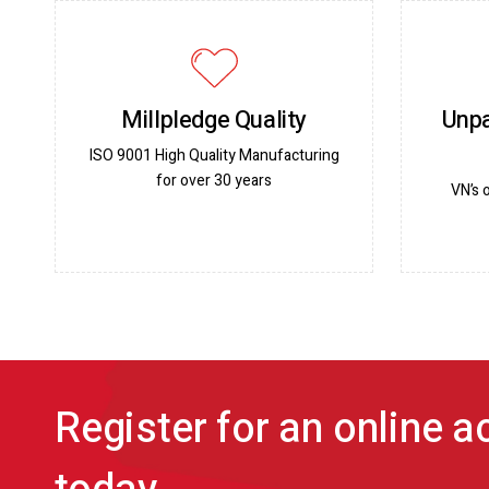
Millpledge Quality
Unpa
ISO 9001 High Quality Manufacturing
for over 30 years
VN’s 
Register for an online 