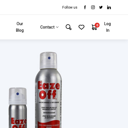
Follow us
Our
Log
0
Contact
Blog
In