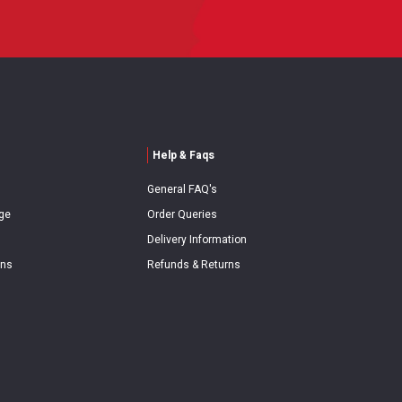
Help & Faqs
General FAQ's
ge
Order Queries
Delivery Information
ons
Refunds & Returns