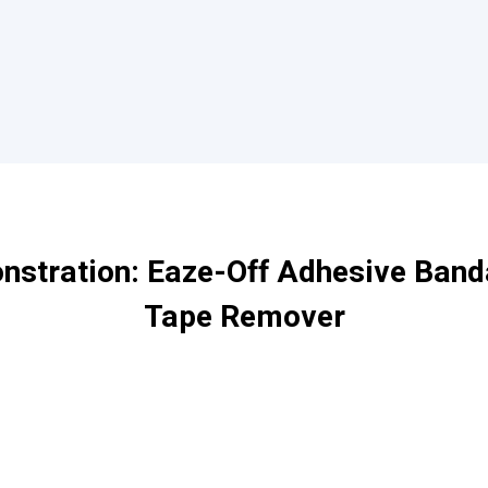
stration: Eaze-Off Adhesive Band
Tape Remover