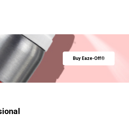
Buy Eaze-Off®
sional