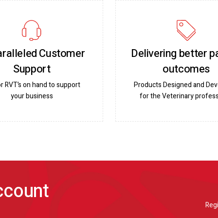
ralleled Customer
Delivering better p
Support
outcomes
or RVT’s on hand to support
Products Designed and De
your business
for the Veterinary profess
account
Regi