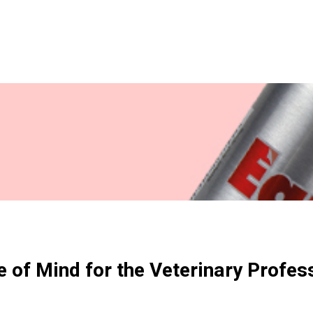
 of Mind for the Veterinary Profes