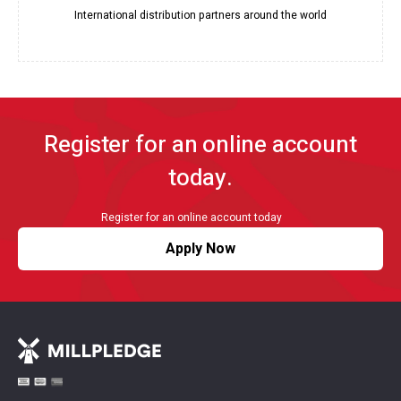
International distribution partners around the world
Register for an online account
today.
Register for an online account today
Apply Now