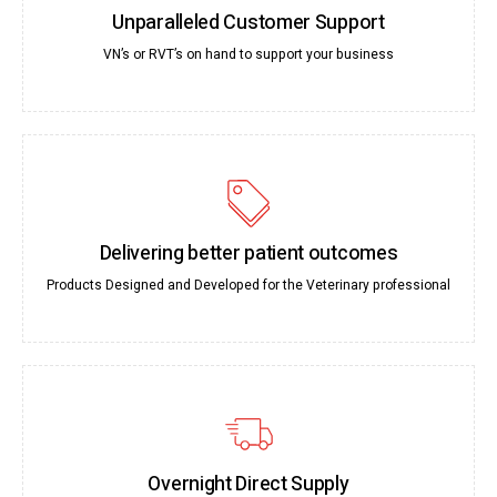
Unparalleled Customer Support
VN’s or RVT’s on hand to support your business
Delivering better patient outcomes
Products Designed and Developed for the Veterinary professional
Overnight Direct Supply