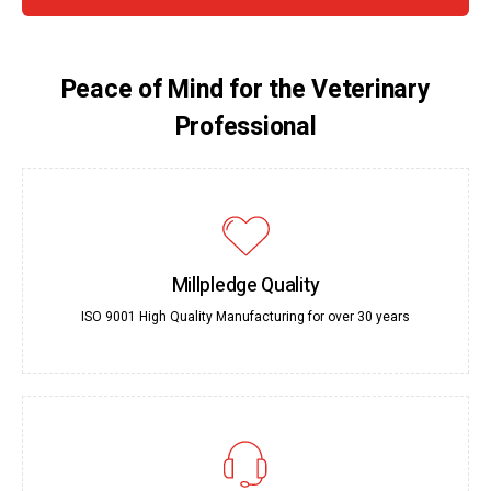
Peace of Mind for the Veterinary
Professional
Millpledge Quality
ISO 9001 High Quality Manufacturing for over 30 years