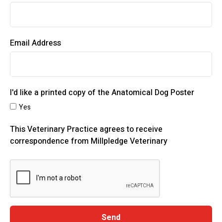
Email Address
I'd like a printed copy of the Anatomical Dog Poster
Yes
This Veterinary Practice agrees to receive
correspondence from Millpledge Veterinary
Send