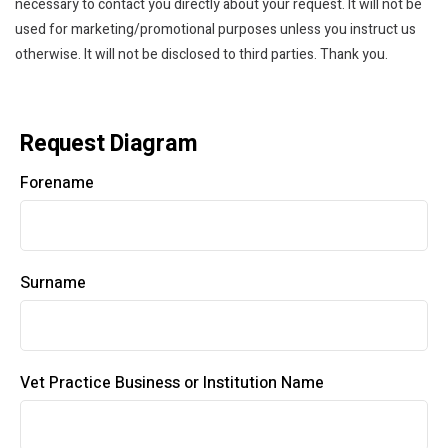
necessary to contact you directly about your request. It will not be
used for marketing/promotional purposes unless you instruct us
otherwise. It will not be disclosed to third parties. Thank you.
Request Diagram
Forename
Surname
Vet Practice Business or Institution Name