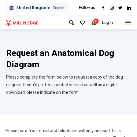
United Kingdom
Follow us
GPD
GPD
English
0
Log In
Request an Anatomical Dog
Diagram
Please complete the form below to request a copy of the dog
diagram. If you'd prefer a printed version as well as a digital
download, please indicate on the form.
Please note: Your email and telephone will only be used if it is