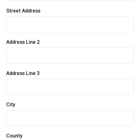
Street Address
Address Line 2
Address Line 3
City
County