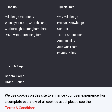
Find us
Quick links
Millpledge Veterinary
Why Millpledge
Whinleys Estate, Church Lane,
Product Knowledge
Clarborough, Nottinghamshire
Contact
DN22 9NA United Kingdom
Terms & Conditions
Accessibility
Join Our Team
Privacy Policy
Help & Faqs
General FAQ's
Order Queries
Delivery Information
Refunds & Returns
We use cookies on this site to enhance your user experience. For
a complete overview of all cookies used, please see the
Terms & Conditions